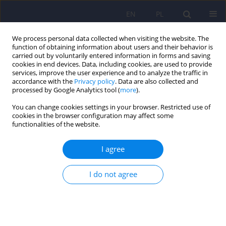
EN
PL
We process personal data collected when visiting the website. The
function of obtaining information about users and their behavior is
carried out by voluntarily entered information in forms and saving
cookies in end devices. Data, including cookies, are used to provide
services, improve the user experience and to analyze the traffic in
accordance with the
Privacy policy
. Data are also collected and
processed by Google Analytics tool (
more
).
You can change cookies settings in your browser. Restricted use of
Keyword
ACOAs
cookies in the browser configuration may affect some
functionalities of the website.
ARTICLE
I agree
Anxiety and body image among women growing
up in families with addiction problem
I do not agree
Agnieszka Lelek
,
Barbara Betkowska-Korpala
,
Marcin Jablonski
Psychiatr Pol 2011;45(5):683-692
Stats