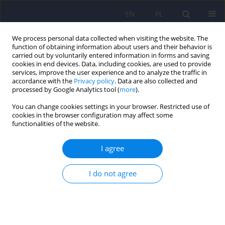
EN
PL
We process personal data collected when visiting the website. The
function of obtaining information about users and their behavior is
carried out by voluntarily entered information in forms and saving
cookies in end devices. Data, including cookies, are used to provide
services, improve the user experience and to analyze the traffic in
accordance with the
Privacy policy
. Data are also collected and
processed by Google Analytics tool (
more
).
You can change cookies settings in your browser. Restricted use of
Keyword
COPD
cookies in the browser configuration may affect some
functionalities of the website.
ARTICLE
I agree
Links between panic disorder, depression,
defence mechanisms, coherence and family
functioning in patients suffering from severe
I do not agree
COPD
Anna Potoczek
,
Ewa Nizankowska-Mogilnicka
,
Grazyna Bochenek
,
Andrzej Szczeklik
Psychiatr Pol 2008;42(5):731-748