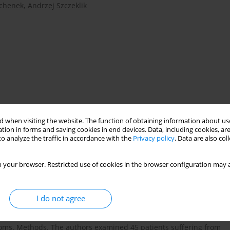
chenek
,
Andrzej Szczeklik
anisms
coherence
family functioning
 when visiting the website. The function of obtaining information about use
tion in forms and saving cookies in end devices. Data, including cookies, are
o analyze the traffic in accordance with the
Privacy policy
. Data are also co
 progressive lung disorder characterised by airflow obstruction.
 your browser. Restricted use of cookies in the browser configuration may a
 mortality in the older population. Comorbid psychiatric and
 often panic disorder) are common in COPD. They impair the
explored in the clinical management of COPD patients. Aim. The
I do not agree
 (especially panic disorder) and depression among patients with
 between the psychological aspects (defence style, sense of
toms. Methods. The authors examined 45 patients suffering from