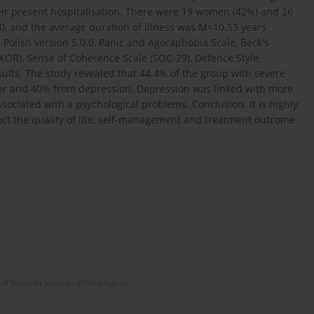
eir present hospitalisation. There were 19 women (42%) and 26
, and the average duration of illness was M=10.53 years
 Polish version 5.0.0, Panic and Agoraphobia Scale, Beck's
KOR), Sense of Coherence Scale (SOC-29), Defence Style
ults. The study revealed that 44.4% of the group with severe
er and 40% from depression. Depression was linked with more
ociated with a psychological problems. Conclusion. It is highly
fect the quality of lite, self-management and treatment outcome
of Scientific Journals (RCN) program