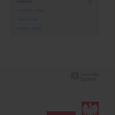
Indexes
Keywords index
Topics index
Authors index