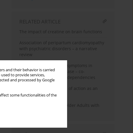
RELATED ARTICLE
The impact of creatine on brain functions
Association of peripartum cardiomyopathy
with psychiatric disorders – a narrative
review
Depressive and anxiety symptoms in
rs and their behavior is carried
patients with celiac disease – co-
 used to provide services,
occurrence and mutual dependencies
llected and processed by Google
Ketamine - mechanisms of action as an
antidepressant
ffect some functionalities of the
Functional Capacity in Older Adults with
Depressive Disorders