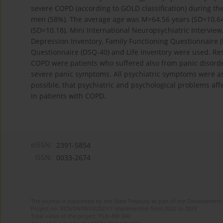
severe COPD (according to GOLD classification) during th
men (58%). The average age was M=64.56 years (SD=10.64)
(SD=10.18). Mini International Neuropsychiatric Interview,
Depression Inventory, Family Functioning Questionnaire (
Questionnaire (DSQ-40) and Life Inventory were used. Res
COPD were patients who suffered also from panic disord
severe panic symptoms. All psychiatric symptoms were ass
possible, that psychiatric and psychological problems af
in patients with COPD.
eISSN:
2391-5854
ISSN:
0033-2674
The journal is supported by the State Treasury as part of the Development 
Project no. RCN/SN/0610/2021/1 implemented from 2022 to 2024
Total value of the project: PLN 490 000