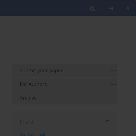
EN
PL
Submit your paper
For Authors
Archive
Share
Send by email