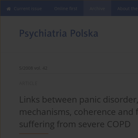
Current issue
Online first
Archive
About the
5/2008 vol. 42
ARTICLE
Links between panic disorder
mechanisms, coherence and fa
suffering from severe COPD