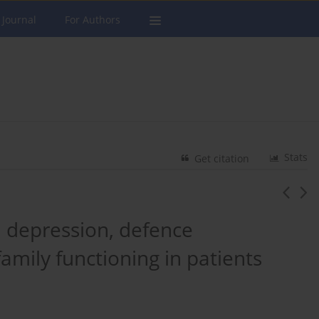
 Journal
For Authors
Stats
Get citation
, depression, defence
mily functioning in patients