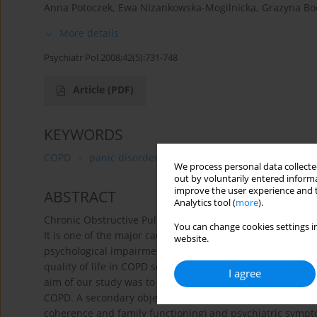
Anna Potoczek
,
Ewa Nizankowska-Mogilnicka
,
Grazyna Bo
More details
Psychiatr Pol 2008;42(5):731-748
Article
(PDF)
KEYWORDS
COPD
panic disorder
depression
defence mech
We process personal data collected
out by voluntarily entered informa
improve the user experience and t
ABSTRACT
Analytics tool (
more
).
Chronic Obstructive Pulmonary Disease (COPD) is a slowly
You can change cookies settings in
It is one of the major causes Of morbidity, disability and
website.
psychological impairments (depression and anxiety, most
quality of life in COPD severely and are often not fully 
I agree
aim of our study was to assess the prevalence of anxiety
COPD. A secondary objective was to find Out a correlation
coherence and family functioning) and psychiatric symp