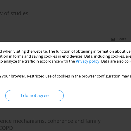
w of studies
Stats
 when visiting the website. The function of obtaining information about use
tion in forms and saving cookies in end devices. Data, including cookies, are
o analyze the traffic in accordance with the
Privacy policy
. Data are also co
ety and depressive symptoms with defence
 in patients suffering from severe panic disorder
 your browser. Restricted use of cookies in the browser configuration may a
I do not agree
Stats
efence mechanisms, coherence and family
e COPD