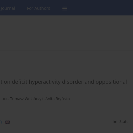
 Journal
For Authors
ntion deficit hyperactivity disorder and oppositional
Lucci
,
Tomasz Wolańczyk
,
Anita Bryńska
)
Stats