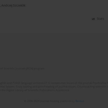
,
Andrzej Szczeklik
Stats
of Scientific Journals (RCN) program
lish and Polish language versions of 12 consecutive issues of the journal Psychiatria P
orial System. Copy editing and proofreading of journal issues. Counteracting scientifi
 the Digital Library of Scientific Publications Academica.
© 2006-2026 Journal hosting platform by
Bentus