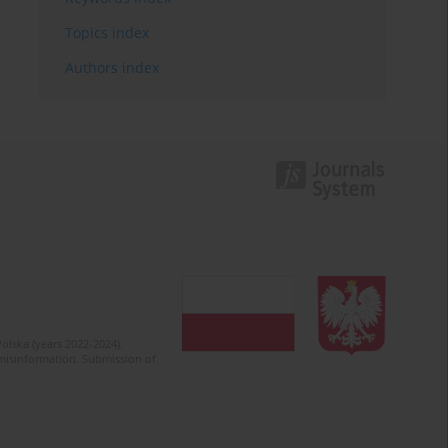
Topics index
Authors index
olska (years 2022-2024).
c misinformation. Submission of