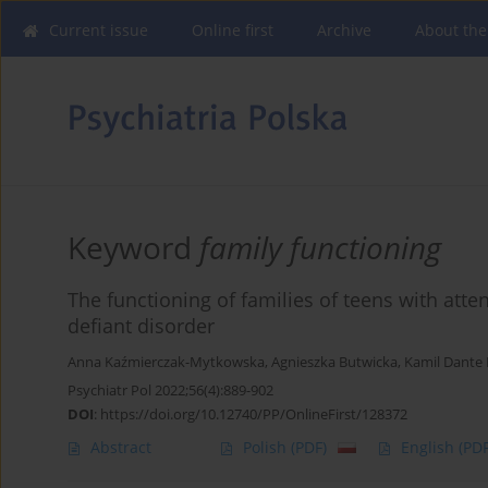
Current issue
Online first
Archive
About the
Keyword
family functioning
The functioning of families of teens with atte
defiant disorder
Anna Kaźmierczak-Mytkowska
,
Agnieszka Butwicka
,
Kamil Dante 
Psychiatr Pol 2022;56(4):889-902
DOI
:
https://doi.org/10.12740/PP/OnlineFirst/128372
Abstract
Polish
(PDF)
English
(PDF