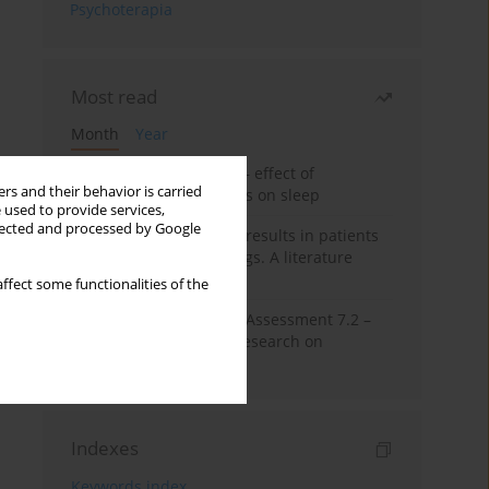
Psychoterapia
Most read
Month
Year
Treatment of insomnia – effect of
rs and their behavior is carried
trazodone and hypnotics on sleep
 used to provide services,
llected and processed by Google
False-positive drug test results in patients
taking psychotropic drugs. A literature
review
ffect some functionalities of the
The Montreal Cognitive Assessment 7.2 –
Polish adaptation and research on
equivalency
Indexes
Keywords index