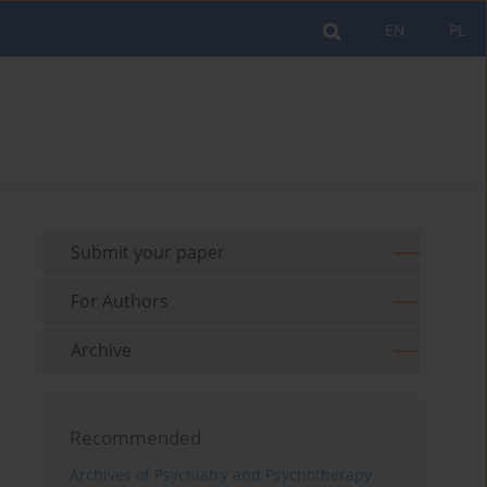
EN
PL
Submit your paper
For Authors
Archive
Recommended
Archives of Psychiatry and Psychotherapy