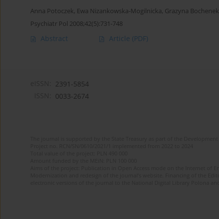
Anna Potoczek
,
Ewa Nizankowska-Mogilnicka
,
Grazyna Bochenek
Psychiatr Pol 2008;42(5):731-748
Abstract
Article
(PDF)
eISSN:
2391-5854
ISSN:
0033-2674
The journal is supported by the State Treasury as part of the Development 
Project no. RCN/SN/0610/2021/1 implemented from 2022 to 2024
Total value of the project: PLN 490 000
Amount funded by the MEiN: PLN 100 000
Aims of the project: Publication in Open Access mode on the Internet of Eng
Modernization and redesign of the journal’s website. Financing of the Edit
electronic versions of the journal to the National Digital Library Polona and