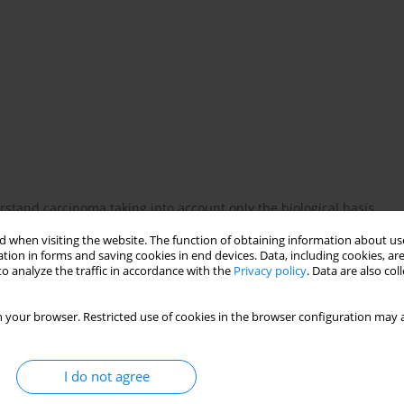
rstand carcinoma taking into account only the biological basis,
ase. Contemporary psychooncology represents a holistic
 when visiting the website. The function of obtaining information about use
inical and sociological observations as well as Current scientific
tion in forms and saving cookies in end devices. Data, including cookies, are
ence of psychological factors oil the risk of developing cancer
o analyze the traffic in accordance with the
Privacy policy
. Data are also co
odel of loss and depression), on psychological processes as
lness and on psychological distress during diagnosis and
 your browser. Restricted use of cookies in the browser configuration may a
I do not agree