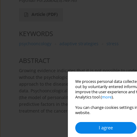
Psychiatr Pol 2008;42(5):749-765
Article
(PDF)
KEYWORDS
psychooncology
adaptive strategies
stress
ABSTRACT
Growing evidence indicates that it is not possible to unde
without the psychological and social aspects of the dise
We process personal data collected
approach to the disease, integrating theoretical models, cl
out by voluntarily entered informa
data. Psychooncological research concentrates on the influ
improve the user experience and t
Analytics tool (
more
).
(the model of personality promoting carcinoma and the m
predictive factors in the course of an already existing il
You can change cookies settings in
treatment of the cancer.
website.
I agree