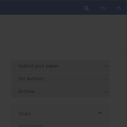
EN
PL
Submit your paper
For Authors
Archive
Share
Send by email