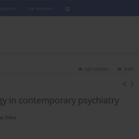
 Journal
For Authors
Stats
Get citation
gy in contemporary psychiatry
ej Zieba