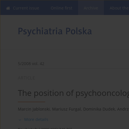
Current issue
Online first
Archive
About the
5/2008 vol. 42
ARTICLE
The position of psychooncolo
Marcin Jablonski
,
Mariusz Furgal
,
Dominika Dudek
,
Andrz
More details