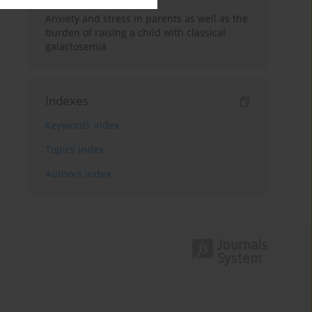
Anxiety and stress in parents as well as the
burden of raising a child with classical
galactosemia
Indexes
Keywords index
Topics index
Authors index