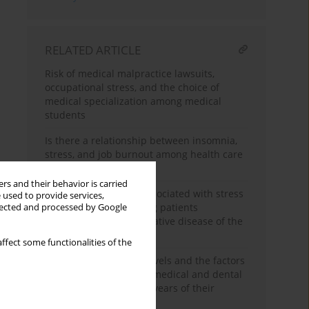
RELATED ARTICLE
Risk of medical malpractice lawsuits,
occupational stress, and the choice of
medical specialization among medical
students
Is there a relationship between insomnia,
stress, and job burnout among health care
workers?
rs and their behavior is carried
Socio-demographics associated with stress
 used to provide services,
and anxiety level among patients
llected and processed by Google
diagnosed with proliferative disease of the
haematopoietic system
ffect some functionalities of the
Comparison of stress levels and the factors
that induce it between medical and dental
students in the clinical years of their
training