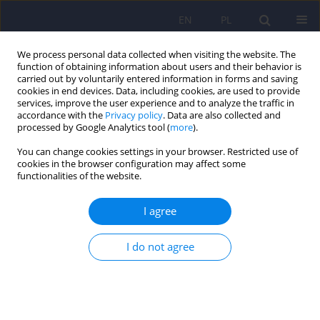
EN
PL
We process personal data collected when visiting the website. The
function of obtaining information about users and their behavior is
carried out by voluntarily entered information in forms and saving
cookies in end devices. Data, including cookies, are used to provide
services, improve the user experience and to analyze the traffic in
accordance with the
Privacy policy
. Data are also collected and
processed by Google Analytics tool (
more
).
You can change cookies settings in your browser. Restricted use of
Keyword
Consent
cookies in the browser configuration may affect some
functionalities of the website.
ARTICLE
I agree
Involuntary psychiatric holds - the structure of
admissions on the example of Institute of
I do not agree
Psychiatry and Neurology in Warsaw
Inga Markiewicz
,
Janusz Heitzman
,
Ewa Gardyńska - Ziemba
Psychiatr Pol 2016;50(1):7-18
DOI
:
https://doi.org/10.12740/PP/33336