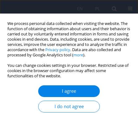
EN
PL
We process personal data collected when visiting the website. The
function of obtaining information about users and their behavior is
carried out by voluntarily entered information in forms and saving
cookies in end devices. Data, including cookies, are used to provide
services, improve the user experience and to analyze the traffic in
accordance with the
Privacy policy
. Data are also collected and
processed by Google Analytics tool (
more
).
You can change cookies settings in your browser. Restricted use of
Keyword
Hypomania Checklist-32
cookies in the browser configuration may affect some
functionalities of the website.
ARTICLE
I agree
Bipolarity in treatment-resistance depression-
preliminary results from the TRES-DEP study
I do not agree
Tomasz Pawlowski
,
Andrzej Kiejna
,
Janusz K. Rybakowski
,
Dominika
Dudek
,
Marcin Siwek
,
Dorota Lojko
,
Robert Roczen
Psychiatr Pol 2010;44(6):775-784
Stats