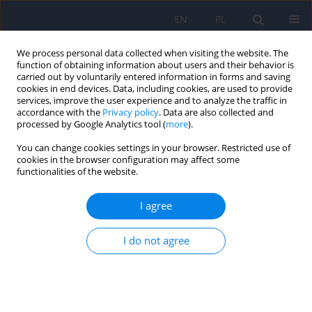
EN
PL
We process personal data collected when visiting the website. The
function of obtaining information about users and their behavior is
carried out by voluntarily entered information in forms and saving
cookies in end devices. Data, including cookies, are used to provide
services, improve the user experience and to analyze the traffic in
accordance with the
Privacy policy
. Data are also collected and
processed by Google Analytics tool (
more
).
You can change cookies settings in your browser. Restricted use of
Keyword
Mental Health
cookies in the browser configuration may affect some
functionalities of the website.
Protection Act words
I agree
Grounds for admitting a mentally ill person
I do not agree
without their consent to a psychiatric hospital
under the application procedure
Dorota Karkowska
,
Aleksander Stanisław Araszkiewicz
,
Arkadiusz
Robert Nowak