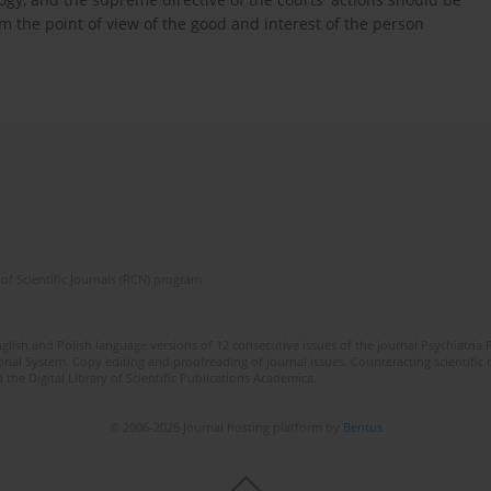
m the point of view of the good and interest of the person
of Scientific Journals (RCN) program
lish and Polish language versions of 12 consecutive issues of the journal Psychiatria P
orial System. Copy editing and proofreading of journal issues. Counteracting scientifi
 the Digital Library of Scientific Publications Academica.
© 2006-2026 Journal hosting platform by
Bentus