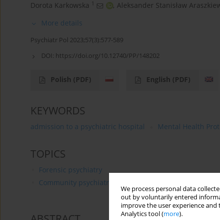
1
Dorota Karkowska
,
Aleksander Stanisław Araszkie
More details
Psychiatr Pol 2023;57(3):577-589
DOI:
https://doi.org/10.12740/PP/148202
Polish
(PDF)
English
(PDF)
KEYWORDS
admission to a psychiatric hospital
Mental Health Prot
TOPICS
Forensic psychiatry
Community psychiatry
We process personal data collected
out by voluntarily entered informa
improve the user experience and t
Analytics tool (
more
).
ABSTRACT