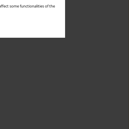
ffect some functionalities of the