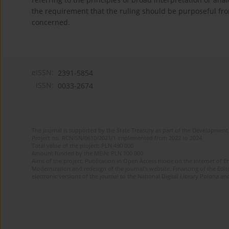
the requirement that the ruling should be purposeful fro
concerned.
eISSN:
2391-5854
ISSN:
0033-2674
The journal is supported by the State Treasury as part of the Development 
Project no. RCN/SN/0610/2021/1 implemented from 2022 to 2024
Total value of the project: PLN 490 000
Amount funded by the MEiN: PLN 100 000
Aims of the project: Publication in Open Access mode on the Internet of Eng
Modernization and redesign of the journal’s website. Financing of the Edit
electronic versions of the journal to the National Digital Library Polona and