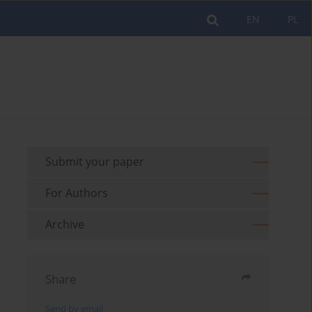
EN
PL
Submit your paper
For Authors
Archive
Share
Send by email