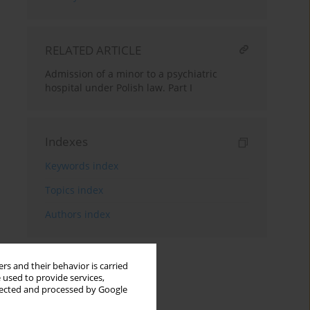
RELATED ARTICLE
Admission of a minor to a psychiatric
hospital under Polish law. Part I
Indexes
Keywords index
Topics index
Authors index
rs and their behavior is carried
 used to provide services,
llected and processed by Google