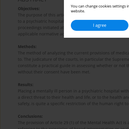
You can change cookies settings in
Objectives:
website.
The purpose of this article is to present the authors´ co
to a psychiatric hospital against their will on the basis 
I agree
proceedings initiated at the request of an authorized en
applicable normative acts.
Methods:
The method of analyzing the current provisions of medical
to. The judicature of the courts, in particular the Supre
constitute a practical guide in assessing whether or not t
without their consent have been met.
Results:
Placing a mentally ill person in a psychiatric hospital wi
a direct threat to their health and life, or to the health a
safety, is quite a specific restriction of the human right 
Conclusions:
The provision of Article 29 (1) of the Mental Health Act is 
referring to the principles of broad interpretation or ana