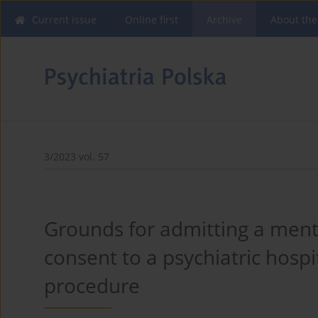
Current issue
Online first
Archive
About the
3/2023 vol. 57
Grounds for admitting a mental
consent to a psychiatric hospi
procedure