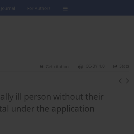
 Journal
For Authors
CC-BY 4.0
Stats
Get citation
ly ill person without their
tal under the application