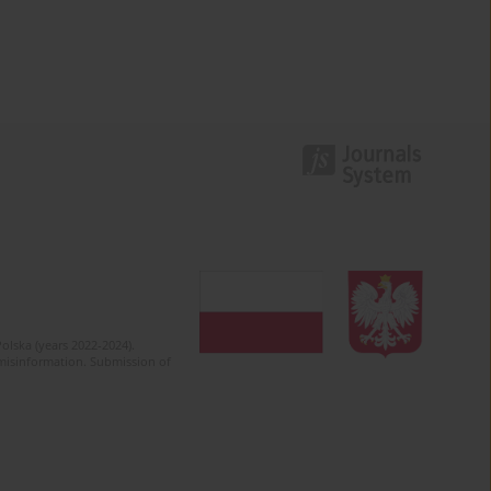
olska (years 2022-2024).
c misinformation. Submission of