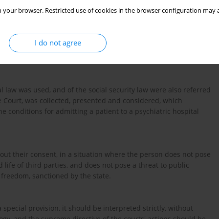
 your browser. Restricted use of cookies in the browser configuration may a
mments on the analysis of the conditions for admitting a person
of a judgment issued by a guardianship court as part of
I do not agree
tity, and the assumptions contained therein are based on
 law was used, and of the social security law were also referred
me Court, was collected, presented and considered, which
he conditions for admitting a patient to a psychiatric hospital
thout their consent, in a situation where the person does not pose
nd life of third parties, and does not pose a threat to public
to freedom, sanctioned by the state.
a special provision, it should be interpreted strictly, without
logy, and the supreme directive of the courts' actions should be