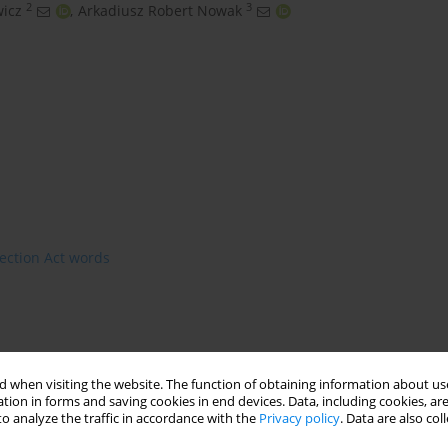
2
3
wicz
,
Arkadiusz Robert Nowak
ection Act words
 when visiting the website. The function of obtaining information about use
tion in forms and saving cookies in end devices. Data, including cookies, are
o analyze the traffic in accordance with the
Privacy policy
. Data are also co