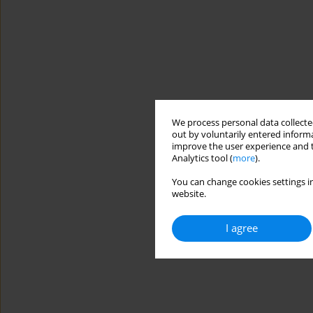
We process personal data collected
out by voluntarily entered informa
improve the user experience and t
Analytics tool (
more
).
You can change cookies settings in
website.
I agree