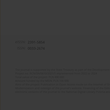
eISSN:
2391-5854
ISSN:
0033-2674
The journal is supported by the State Treasury as part of the Development 
Project no. RCN/SN/0610/2021/1 implemented from 2022 to 2024
Total value of the project: PLN 490 000
Amount funded by the MEiN: PLN 100 000
Aims of the project: Publication in Open Access mode on the Internet of Eng
Modernization and redesign of the journal’s website. Financing of the Edit
electronic versions of the journal to the National Digital Library Polona and