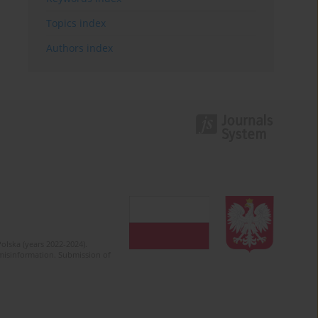
Topics index
Authors index
olska (years 2022-2024).
c misinformation. Submission of