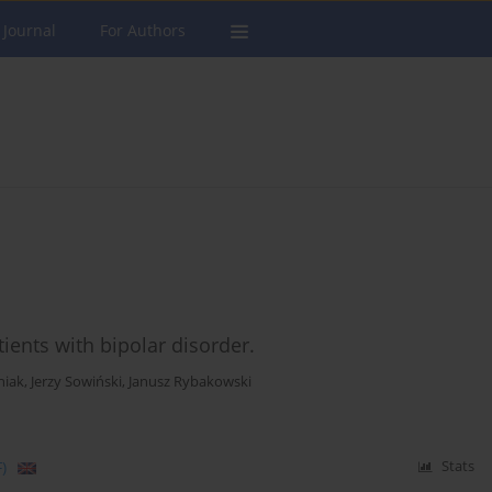
 Journal
For Authors
tients with bipolar disorder.
niak
,
Jerzy Sowiński
,
Janusz Rybakowski
)
Stats