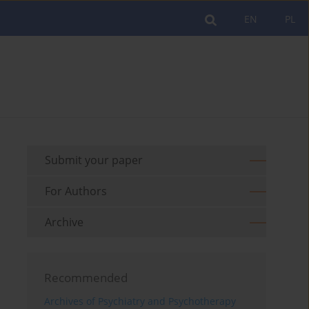
EN
PL
Submit your paper
For Authors
Archive
Recommended
Archives of Psychiatry and Psychotherapy