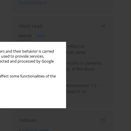
Psychoterapia
Most read
Month
Year
Treatment of insomnia – effect of
rs and their behavior is carried
trazodone and hypnotics on sleep
 used to provide services,
llected and processed by Google
False-positive drug test results in patients
taking psychotropic drugs. A literature
review
ffect some functionalities of the
The Montreal Cognitive Assessment 7.2 –
Polish adaptation and research on
equivalency
Indexes
Keywords index