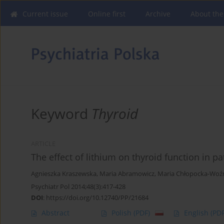
Current issue
Online first
Archive
About the
Keyword
Thyroid
ARTICLE
The effect of lithium on thyroid function in pa
Agnieszka Kraszewska
,
Maria Abramowicz
,
Maria Chłopocka-Woź
Psychiatr Pol 2014;48(3):417-428
DOI
:
https://doi.org/10.12740/PP/21684
Abstract
Polish
(PDF)
English
(PDF