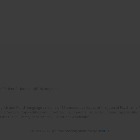
of Scientific Journals (RCN) program
lish and Polish language versions of 12 consecutive issues of the journal Psychiatria P
orial System. Copy editing and proofreading of journal issues. Counteracting scientifi
 the Digital Library of Scientific Publications Academica.
© 2006-2026 Journal hosting platform by
Bentus