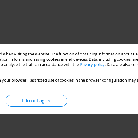
 when visiting the website. The function of obtaining information about use
tion in forms and saving cookies in end devices. Data, including cookies, are
o analyze the traffic in accordance with the
Privacy policy
. Data are also co
 your browser. Restricted use of cookies in the browser configuration may a
I do not agree