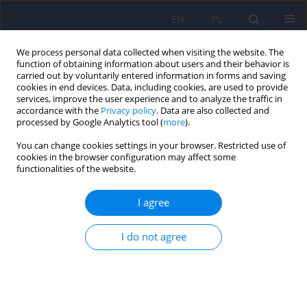
EN
PL
We process personal data collected when visiting the website. The
function of obtaining information about users and their behavior is
carried out by voluntarily entered information in forms and saving
cookies in end devices. Data, including cookies, are used to provide
services, improve the user experience and to analyze the traffic in
accordance with the
Privacy policy
. Data are also collected and
processed by Google Analytics tool (
more
).
You can change cookies settings in your browser. Restricted use of
Author
Maria Abramowicz
cookies in the browser configuration may affect some
functionalities of the website.
ARTICLE
I agree
Vergence eye movements in bipolar disorder
Adrian Andrzej Chrobak
,
Janusz Kazimierz Rybakowski
,
Maria
I do not agree
Abramowicz
,
Maciej Perdziak
,
Wojciech Gryncewicz
,
Anna Tereszko
,
Marta Włodarczyk
,
Sebastian Dziuda
,
Magdalena Fafrowicz
,
Paweł
Czarnecki
,
Zbigniew Sołtys
,
Marcin Siwek
,
Jan Krzysztof Ober
,
Tadeusz
Marek
,
Dominika Dudek
Psychiatr Pol 2020;54(3):467-485