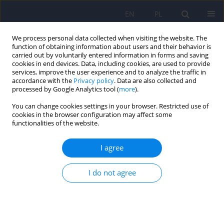
EN
PL
We process personal data collected when visiting the website. The
function of obtaining information about users and their behavior is
carried out by voluntarily entered information in forms and saving
cookies in end devices. Data, including cookies, are used to provide
services, improve the user experience and to analyze the traffic in
accordance with the
Privacy policy
. Data are also collected and
processed by Google Analytics tool (
more
).
You can change cookies settings in your browser. Restricted use of
Author
Paweł Czarnecki
cookies in the browser configuration may affect some
functionalities of the website.
ARTICLE
I agree
Vergence eye movements in bipolar disorder
I do not agree
Adrian Andrzej Chrobak
,
Janusz Kazimierz Rybakowski
,
Maria
Abramowicz
,
Maciej Perdziak
,
Wojciech Gryncewicz
,
Anna Tereszko
,
Marta Włodarczyk
,
Sebastian Dziuda
,
Magdalena Fafrowicz
,
Paweł
Czarnecki
,
Zbigniew Sołtys
,
Marcin Siwek
,
Jan Krzysztof Ober
,
Tadeusz
Marek
,
Dominika Dudek
Psychiatr Pol 2020;54(3):467-485