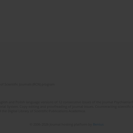
of Scientific Journals (RCN) program
lish and Polish language versions of 12 consecutive issues of the journal Psychiatria P
orial System. Copy editing and proofreading of journal issues. Counteracting scientifi
 the Digital Library of Scientific Publications Academica.
© 2006-2026 Journal hosting platform by
Bentus