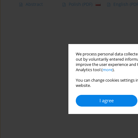
Abstract
Polish
(PDF)
English
(PDF
We process personal data collected
out by voluntarily entered informa
improve the user experience and t
Analytics tool (
more
).
You can change cookies settings in
website.
I agree