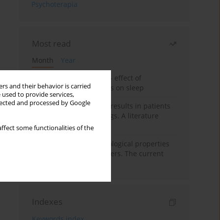
Psychoterapia
Most read
Month
Year
Treatment of insomnia – effect of
rs and their behavior is carried
trazodone and hypnotics on sleep
 used to provide services,
llected and processed by Google
False-positive drug test results in patients
taking psychotropic drugs. A literature
review
ffect some functionalities of the
Vortioxetine – pharmacological properties
and use in mood disorders. The current
state of knowledge
Indexes
Keywords index