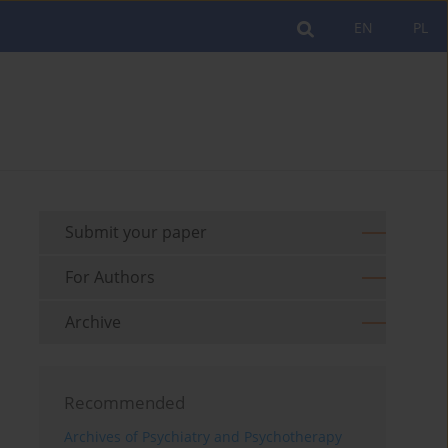
EN
PL
Submit your paper
For Authors
Archive
Recommended
Archives of Psychiatry and Psychotherapy