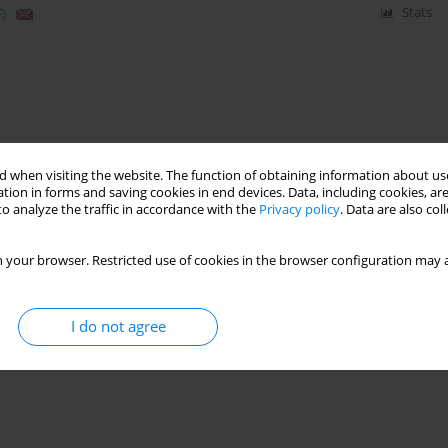
)
Stats
 when visiting the website. The function of obtaining information about use
tion in forms and saving cookies in end devices. Data, including cookies, are
o analyze the traffic in accordance with the
Privacy policy
. Data are also co
 your browser. Restricted use of cookies in the browser configuration may a
I do not agree