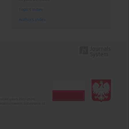
Topics index
Authors index
olska (years 2022-2024).
c misinformation. Submission of