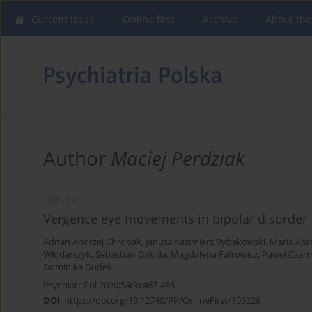
Current issue
Online first
Archive
About the
Author
Maciej Perdziak
ARTICLE
Vergence eye movements in bipolar disorder
Adrian Andrzej Chrobak
,
Janusz Kazimierz Rybakowski
,
Maria Ab
Włodarczyk
,
Sebastian Dziuda
,
Magdalena Fafrowicz
,
Paweł Czarn
Dominika Dudek
Psychiatr Pol 2020;54(3):467-485
DOI
:
https://doi.org/10.12740/PP/OnlineFirst/105229