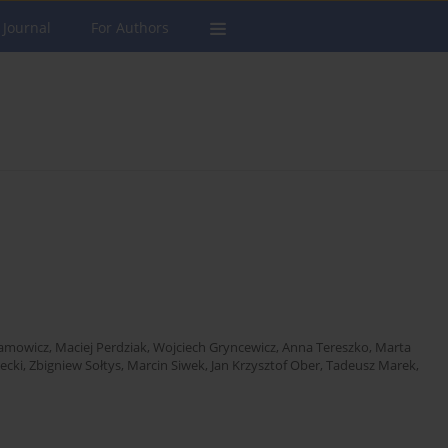
 Journal
For Authors
ramowicz
,
Maciej Perdziak
,
Wojciech Gryncewicz
,
Anna Tereszko
,
Marta
ecki
,
Zbigniew Sołtys
,
Marcin Siwek
,
Jan Krzysztof Ober
,
Tadeusz Marek
,