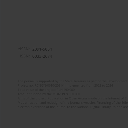
eISSN:
2391-5854
ISSN:
0033-2674
The journal is supported by the State Treasury as part of the Development 
Project no. RCN/SN/0610/2021/1 implemented from 2022 to 2024
Total value of the project: PLN 490 000
Amount funded by the MEiN: PLN 100 000
Aims of the project: Publication in Open Access mode on the Internet of Eng
Modernization and redesign of the journal’s website. Financing of the Edit
electronic versions of the journal to the National Digital Library Polona and