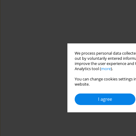
We process personal data collected
out by voluntarily entered informa
improve the user experience and t
Analytics tool (
more
).
You can change cookies settings in
website.
I agree