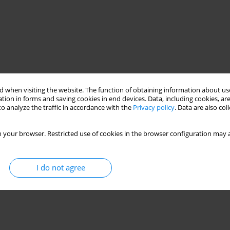
 when visiting the website. The function of obtaining information about use
tion in forms and saving cookies in end devices. Data, including cookies, are
o analyze the traffic in accordance with the
Privacy policy
. Data are also co
 your browser. Restricted use of cookies in the browser configuration may a
I do not agree