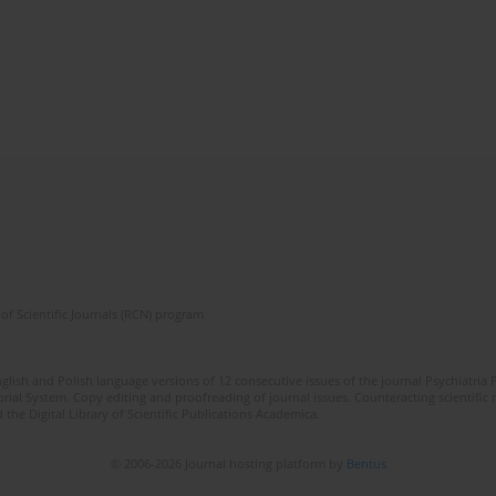
of Scientific Journals (RCN) program
lish and Polish language versions of 12 consecutive issues of the journal Psychiatria P
orial System. Copy editing and proofreading of journal issues. Counteracting scientifi
 the Digital Library of Scientific Publications Academica.
© 2006-2026 Journal hosting platform by
Bentus