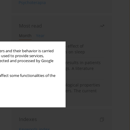
Psychoterapia
Most read
Month
Year
Treatment of insomnia – effect of
rs and their behavior is carried
trazodone and hypnotics on sleep
 used to provide services,
llected and processed by Google
False-positive drug test results in patients
taking psychotropic drugs. A literature
review
ffect some functionalities of the
Vortioxetine – pharmacological properties
and use in mood disorders. The current
state of knowledge
Indexes
Keywords index