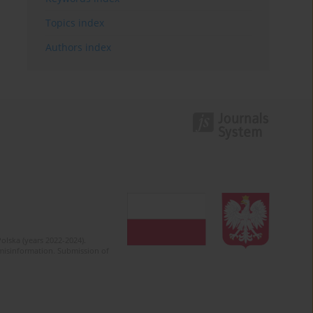
Topics index
Authors index
olska (years 2022-2024).
c misinformation. Submission of