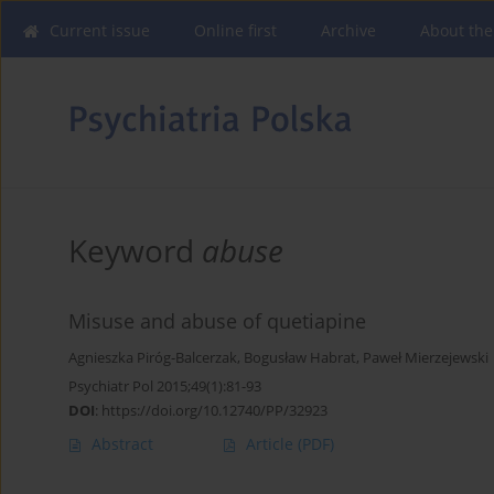
Current issue
Online first
Archive
About the
Keyword
abuse
Misuse and abuse of quetiapine
Agnieszka Piróg-Balcerzak
,
Bogusław Habrat
,
Paweł Mierzejewski
Psychiatr Pol 2015;49(1):81-93
DOI
:
https://doi.org/10.12740/PP/32923
Abstract
Article
(PDF)