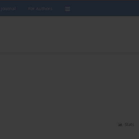
 Journal
For Authors
Stats