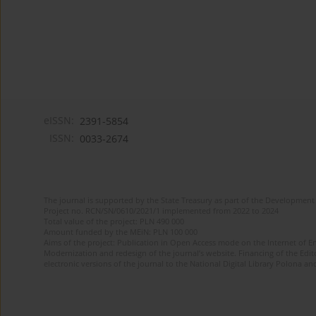
eISSN:
2391-5854
ISSN:
0033-2674
The journal is supported by the State Treasury as part of the Development 
Project no. RCN/SN/0610/2021/1 implemented from 2022 to 2024
Total value of the project: PLN 490 000
Amount funded by the MEiN: PLN 100 000
Aims of the project: Publication in Open Access mode on the Internet of Eng
Modernization and redesign of the journal’s website. Financing of the Edit
electronic versions of the journal to the National Digital Library Polona and