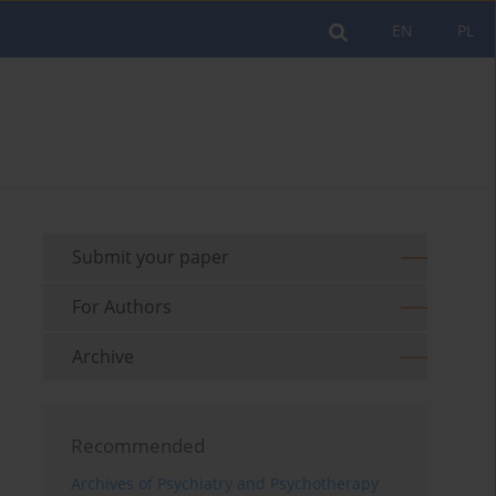
EN
PL
Submit your paper
For Authors
Archive
Recommended
Archives of Psychiatry and Psychotherapy