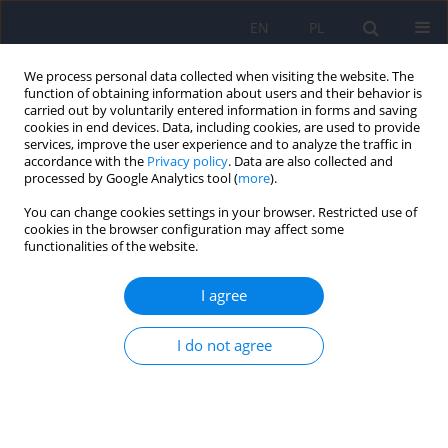
EN
PL
We process personal data collected when visiting the website. The
function of obtaining information about users and their behavior is
carried out by voluntarily entered information in forms and saving
cookies in end devices. Data, including cookies, are used to provide
services, improve the user experience and to analyze the traffic in
accordance with the
Privacy policy
. Data are also collected and
processed by Google Analytics tool (
more
).
You can change cookies settings in your browser. Restricted use of
Keyword
anodyspareunia
cookies in the browser configuration may affect some
functionalities of the website.
Anal dyspareunia – biological and psychosocial
I agree
correlates of painful anal intercourses in
population
I do not agree
Aleksandra Plewka
,
Dominik Haak
Psychiatr Pol 2023;57(2):457-465
DOI
:
https://doi.org/10.12740/PP/OnlineFirst/145891
Stats