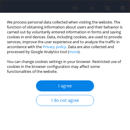
EN
PL
We process personal data collected when visiting the website. The
function of obtaining information about users and their behavior is
carried out by voluntarily entered information in forms and saving
cookies in end devices. Data, including cookies, are used to provide
services, improve the user experience and to analyze the traffic in
accordance with the
Privacy policy
. Data are also collected and
processed by Google Analytics tool (
more
).
You can change cookies settings in your browser. Restricted use of
Keyword
antidepressant
cookies in the browser configuration may affect some
functionalities of the website.
ARTICLE
I agree
Trazodon - the antidepressant: mechanism of
action and its position in the treatment of
I do not agree
depression
Marek Jarema
,
Dominika Dudek
,
Jerzy Landowski
,
Janusz Heitzman
,
Jolanta Rabe-Jablonska
,
Janusz Rybakowski
Psychiatr Pol 2011;45(4):611-625