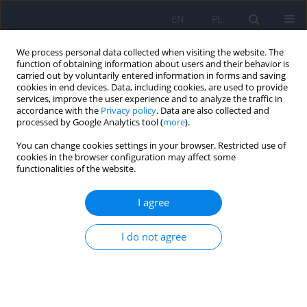
EN
PL
We process personal data collected when visiting the website. The
function of obtaining information about users and their behavior is
carried out by voluntarily entered information in forms and saving
cookies in end devices. Data, including cookies, are used to provide
services, improve the user experience and to analyze the traffic in
accordance with the
Privacy policy
. Data are also collected and
processed by Google Analytics tool (
more
).
You can change cookies settings in your browser. Restricted use of
Keyword
assessment
cookies in the browser configuration may affect some
functionalities of the website.
ARTICLE
I agree
Treatment guidelines for Circadian Rhythm
Sleep-Wake Disorders of the Polish Sleep
Research Society and the Section of Biological
I do not agree
Psychiatry of the Polish Psychiatric Association.
Part I. Physiology, assessment and therapeutic
methods