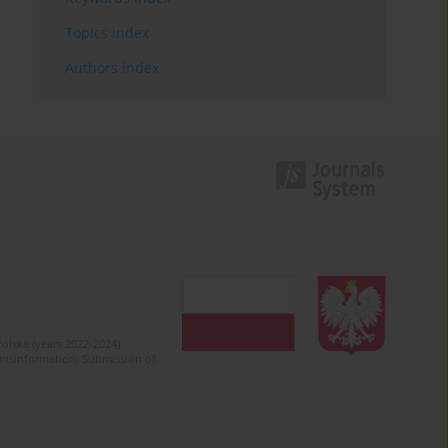
Topics index
Authors index
olska (years 2022-2024).
c misinformation. Submission of