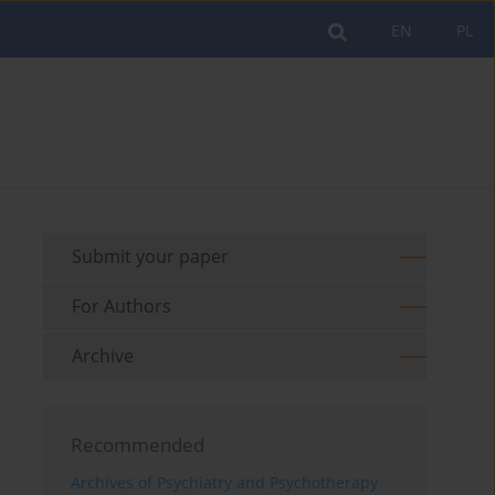
EN
PL
Submit your paper
For Authors
Archive
Recommended
Archives of Psychiatry and Psychotherapy