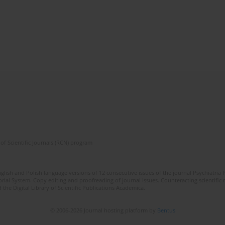
of Scientific Journals (RCN) program
lish and Polish language versions of 12 consecutive issues of the journal Psychiatria P
orial System. Copy editing and proofreading of journal issues. Counteracting scientifi
 the Digital Library of Scientific Publications Academica.
© 2006-2026 Journal hosting platform by
Bentus