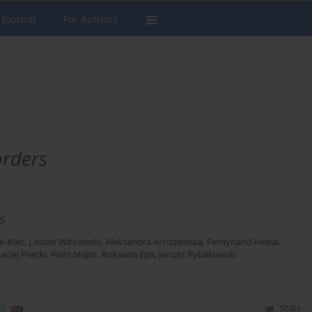
 Journal
For Authors
orders
s
a–Kieć
,
Leszek Witkowski
,
Aleksandra Arciszewska
,
Ferdynand Hebal
,
aciej Pilecki
,
Piotr Major
,
Roksana Epa
,
Janusz Rybakowski
)
Stats