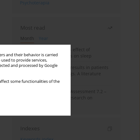
Psychoterapia
Most read
Month
Year
Treatment of insomnia – effect of
rs and their behavior is carried
trazodone and hypnotics on sleep
 used to provide services,
llected and processed by Google
False-positive drug test results in patients
taking psychotropic drugs. A literature
review
ffect some functionalities of the
The Montreal Cognitive Assessment 7.2 –
Polish adaptation and research on
equivalency
Indexes
Keywords index