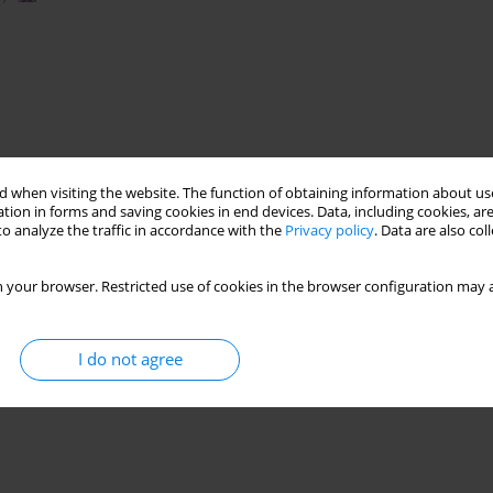
 when visiting the website. The function of obtaining information about use
tion in forms and saving cookies in end devices. Data, including cookies, are
o analyze the traffic in accordance with the
Privacy policy
. Data are also co
 your browser. Restricted use of cookies in the browser configuration may a
I do not agree