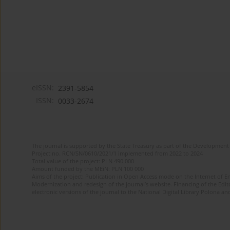
eISSN:
2391-5854
ISSN:
0033-2674
The journal is supported by the State Treasury as part of the Development 
Project no. RCN/SN/0610/2021/1 implemented from 2022 to 2024
Total value of the project: PLN 490 000
Amount funded by the MEiN: PLN 100 000
Aims of the project: Publication in Open Access mode on the Internet of Eng
Modernization and redesign of the journal’s website. Financing of the Edit
electronic versions of the journal to the National Digital Library Polona and