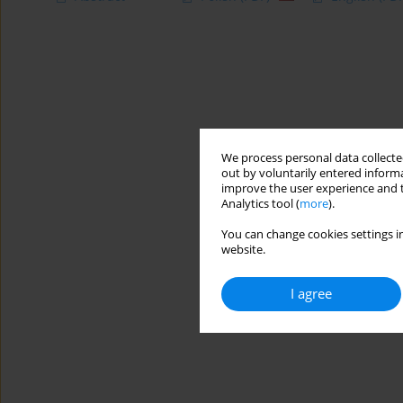
We process personal data collected
out by voluntarily entered informa
improve the user experience and t
Analytics tool (
more
).
You can change cookies settings in
website.
I agree