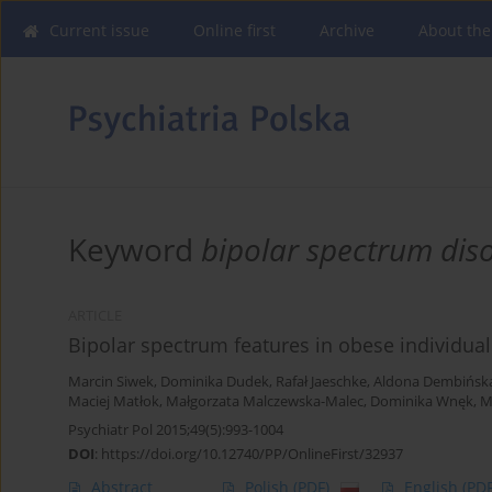
Current issue
Online first
Archive
About the
Keyword
bipolar spectrum dis
ARTICLE
Bipolar spectrum features in obese individual
Marcin Siwek
,
Dominika Dudek
,
Rafał Jaeschke
,
Aldona Dembińsk
Maciej Matłok
,
Małgorzata Malczewska-Malec
,
Dominika Wnęk
,
M
Psychiatr Pol 2015;49(5):993-1004
DOI
:
https://doi.org/10.12740/PP/OnlineFirst/32937
Abstract
Polish
(PDF)
English
(PDF