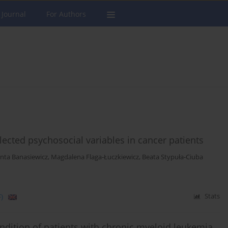
 Journal
For Authors
ected psychosocial variables in cancer patients
anta Banasiewicz
,
Magdalena Flaga-Łuczkiewicz
,
Beata Stypuła-Ciuba
)
Stats
ndition of patients with chronic myeloid leukemia