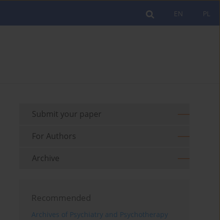
EN
PL
Submit your paper
For Authors
Archive
Recommended
Archives of Psychiatry and Psychotherapy