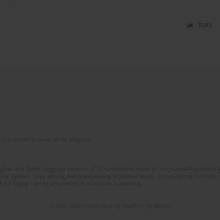
Stats
of Scientific Journals (RCN) program
lish and Polish language versions of 12 consecutive issues of the journal Psychiatria P
orial System. Copy editing and proofreading of journal issues. Counteracting scientifi
 the Digital Library of Scientific Publications Academica.
© 2006-2026 Journal hosting platform by
Bentus