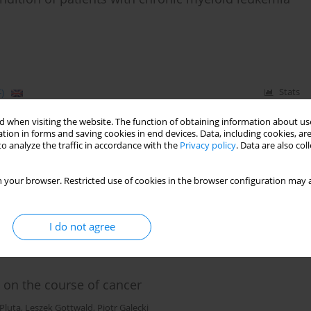
)
Stats
 when visiting the website. The function of obtaining information about use
tion in forms and saving cookies in end devices. Data, including cookies, are
o analyze the traffic in accordance with the
Privacy policy
. Data are also co
Krzysztof Kuziemski
,
Barbara Bętkowska - Korpała
 your browser. Restricted use of cookies in the browser configuration may a
I do not agree
)
Stats
 on the course of cancer
 Pluta
,
Leszek Gottwald
,
Piotr Galecki