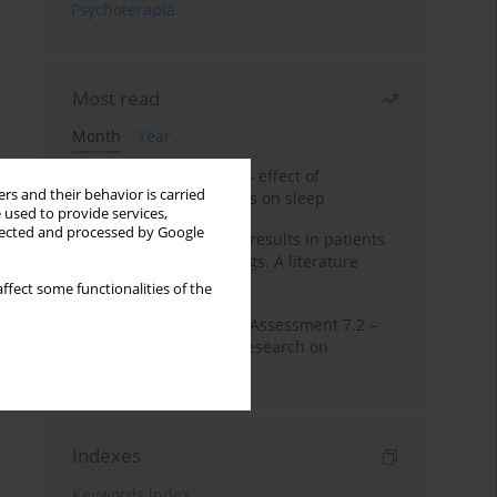
Psychoterapia
Most read
Month
Year
Treatment of insomnia – effect of
rs and their behavior is carried
trazodone and hypnotics on sleep
 used to provide services,
llected and processed by Google
False-positive drug test results in patients
taking psychotropic drugs. A literature
review
ffect some functionalities of the
The Montreal Cognitive Assessment 7.2 –
Polish adaptation and research on
equivalency
Indexes
Keywords index