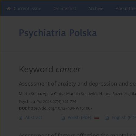
Current issue
Online first
Archive
About the
Keyword
cancer
Assessment of anxiety and depression and sel
Marta Kulpa
,
Agata Ciuba
,
Mariola Kosowicz
,
Hanna Rozenek
,
Jol
Psychiatr Pol 2023;57(4):761-774
DOI
:
https://doi.org/10.12740/PP/151067
Abstract
Polish
(PDF)
English
(PDF
Assessment of factors affecting the mental co