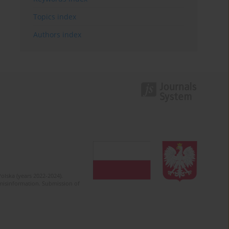
Topics index
Authors index
olska (years 2022-2024).
c misinformation. Submission of