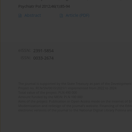
Psychiatr Pol 2012;46(1):85-94
Abstract
Article
(PDF)
eISSN:
2391-5854
ISSN:
0033-2674
The journal is supported by the State Treasury as part of the Development 
Project no. RCN/SN/0610/2021/1 implemented from 2022 to 2024
Total value of the project: PLN 490 000
Amount funded by the MEiN: PLN 100 000
Aims of the project: Publication in Open Access mode on the Internet of Eng
Modernization and redesign of the journal’s website. Financing of the Edit
electronic versions of the journal to the National Digital Library Polona and