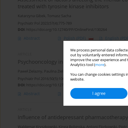
treated with tyrosine kinase inhibitors
Katarzyna Gibek
,
Tomasz Sacha
Psychiatr Pol 2023;57(4):775-789
DOI
:
https://doi.org/10.12740/PP/OnlineFirst/130264
Abstract
Polish
(PDF)
English
(PDF
We process personal data collected
ARTICLE
out by voluntarily entered informa
improve the user experience and t
Psychooncology in Poland
Analytics tool (
more
).
Paweł Zielazny
,
Paulina Zielińska
,
Krystyna de Walden - Gałuszko
,
You can change cookies settings in
Psychiatr Pol 2016;50(5):1065-1073
website.
DOI
:
https://doi.org/10.12740/PP/60906
I agree
Abstract
Polish
(PDF)
English
(PDF
ARTICLE
Influence of antidepressant pharmacotherapy
Waldemar Kryszkowski
,
Kinga Bobinska
,
Antoni Florkowski
,
Piotr