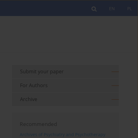
EN
PL
Submit your paper
For Authors
Archive
Recommended
Archives of Psychiatry and Psychotherapy