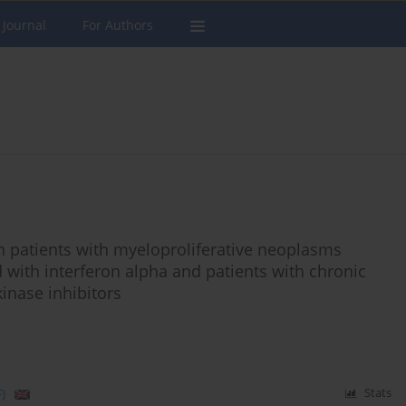
 Journal
For Authors
patients with myeloproliferative neoplasms
with interferon alpha and patients with chronic
inase inhibitors
)
Stats