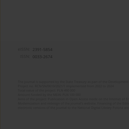
eISSN:
2391-5854
ISSN:
0033-2674
The journal is supported by the State Treasury as part of the Development 
Project no. RCN/SN/0610/2021/1 implemented from 2022 to 2024
Total value of the project: PLN 490 000
Amount funded by the MEiN: PLN 100 000
Aims of the project: Publication in Open Access mode on the Internet of Eng
Modernization and redesign of the journal’s website. Financing of the Edit
electronic versions of the journal to the National Digital Library Polona and