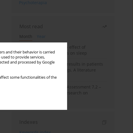
Psychoterapia
Most read
Month
Year
Treatment of insomnia – effect of
rs and their behavior is carried
trazodone and hypnotics on sleep
 used to provide services,
llected and processed by Google
False-positive drug test results in patients
taking psychotropic drugs. A literature
review
ffect some functionalities of the
The Montreal Cognitive Assessment 7.2 –
Polish adaptation and research on
equivalency
Indexes
Keywords index