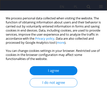
EN
PL
We process personal data collected when visiting the website. The
function of obtaining information about users and their behavior is
carried out by voluntarily entered information in forms and saving
cookies in end devices. Data, including cookies, are used to provide
services, improve the user experience and to analyze the traffic in
accordance with the
Privacy policy
. Data are also collected and
processed by Google Analytics tool (
more
).
You can change cookies settings in your browser. Restricted use of
Keyword
cingulate gyrus
cookies in the browser configuration may affect some
functionalities of the website.
ARTICLE
I agree
Neurochemical alterations in anterior cingulate
cortex in bipolar disorder: a proton magnetic
I do not agree
resonance spectroscopy study (1H-MRS)
Beata Galińska-Skok
,
Beata Konarzewska
,
Bożena Kubas
,
Eugeniusz
Tarasów
,
Agata Szulc
Psychiatr Pol 2016;50(4):839-848