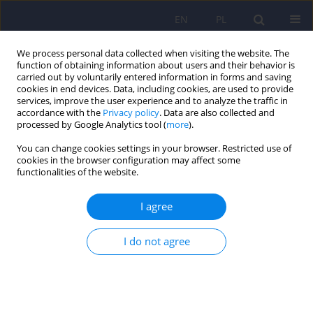
EN
PL
We process personal data collected when visiting the website. The
function of obtaining information about users and their behavior is
carried out by voluntarily entered information in forms and saving
cookies in end devices. Data, including cookies, are used to provide
services, improve the user experience and to analyze the traffic in
accordance with the
Privacy policy
. Data are also collected and
processed by Google Analytics tool (
more
).
You can change cookies settings in your browser. Restricted use of
Keyword
clinical complexity
cookies in the browser configuration may affect some
functionalities of the website.
ARTICLE
I agree
Clinical complexity – where to find it and how to
use it
I do not agree
Agnieszka Kobyłko
,
Julia E. Rymaszewska
,
Joanna Rymaszewska
,
Dorota Szcześniak
Psychiatr Pol 2021;55(6):1449-1471
DOI
:
https://doi.org/10.12740/PP/OnlineFirst/126595