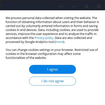
EN
PL
We process personal data collected when visiting the website. The
function of obtaining information about users and their behavior is
carried out by voluntarily entered information in forms and saving
cookies in end devices. Data, including cookies, are used to provide
services, improve the user experience and to analyze the traffic in
accordance with the
Privacy policy
. Data are also collected and
processed by Google Analytics tool (
more
).
You can change cookies settings in your browser. Restricted use of
Keyword
cognitive functions self-
cookies in the browser configuration may affect some
functionalities of the website.
rating scale
I agree
ARTICLE
I do not agree
Usefulness of the GEOPTE scale - self-rating scale
of social cognition for persons suffering from
schizophrenia
Jacek Wciorka
,
Katarzyna Krasuska
,
Ewa Schaeffer
,
Justyna
Waszkiewicz
,
Piotr Switaj
,
Anna Chrostek
,
Andrzej Bembenek