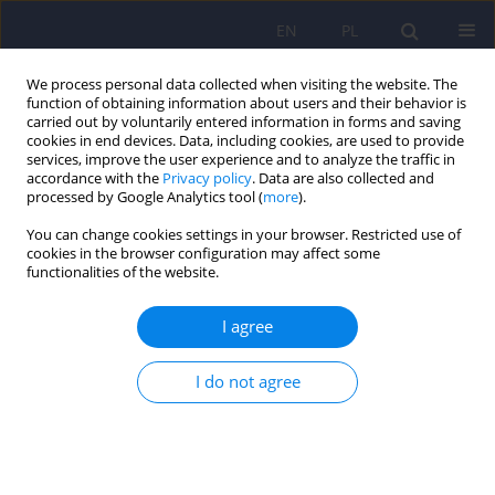
EN
PL
We process personal data collected when visiting the website. The
function of obtaining information about users and their behavior is
carried out by voluntarily entered information in forms and saving
cookies in end devices. Data, including cookies, are used to provide
services, improve the user experience and to analyze the traffic in
accordance with the
Privacy policy
. Data are also collected and
processed by Google Analytics tool (
more
).
You can change cookies settings in your browser. Restricted use of
Keyword
dementia
cookies in the browser configuration may affect some
functionalities of the website.
ARTICLE
I agree
Early onset Alzheimer’s disease – a case study
Beata Łabuz-Roszak
,
Magdalena Torbus-Paluszczak
,
Janusz Becelewski
,
I do not agree
Michał Becelewski
,
Paweł Dobrakowski
,
Krystyna Pierzchała
Psychiatr Pol 2021;55(2):323-330
DOI
:
https://doi.org/10.12740/PP/OnlineFirst/114122
Stats