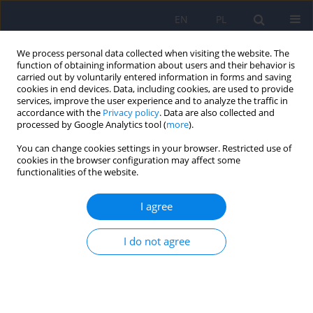
EN
PL
We process personal data collected when visiting the website. The
function of obtaining information about users and their behavior is
carried out by voluntarily entered information in forms and saving
cookies in end devices. Data, including cookies, are used to provide
services, improve the user experience and to analyze the traffic in
accordance with the
Privacy policy
. Data are also collected and
processed by Google Analytics tool (
more
).
You can change cookies settings in your browser. Restricted use of
1/2013 vol. 47
cookies in the browser configuration may affect some
functionalities of the website.
ARTICLE
I agree
Difficult road to diagnosing
I do not agree
dementia with Lewy bodies
(DLB). Case report