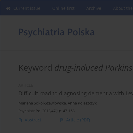
Current issue
Online first
Archive
About the
Keyword
drug-induced Parkin
ARTICLE
Difficult road to diagnosing dementia with Le
Marlena Sokol-Szawlowska
,
Anna Poleszczyk
Psychiatr Pol 2013;47(1):147-158
Abstract
Article
(PDF)