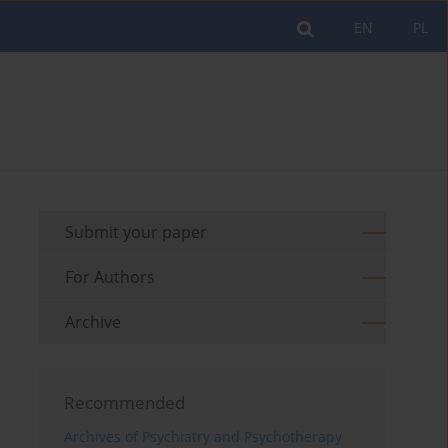
EN
PL
Submit your paper
For Authors
Archive
Recommended
Archives of Psychiatry and Psychotherapy