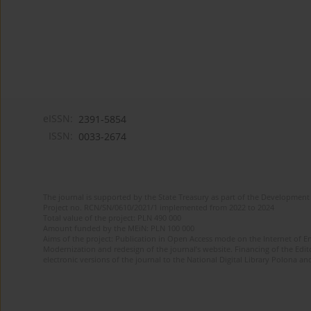
eISSN:
2391-5854
ISSN:
0033-2674
The journal is supported by the State Treasury as part of the Development 
Project no. RCN/SN/0610/2021/1 implemented from 2022 to 2024
Total value of the project: PLN 490 000
Amount funded by the MEiN: PLN 100 000
Aims of the project: Publication in Open Access mode on the Internet of Eng
Modernization and redesign of the journal’s website. Financing of the Edit
electronic versions of the journal to the National Digital Library Polona and