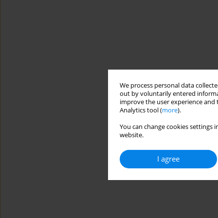
We process personal data collected
out by voluntarily entered informa
improve the user experience and t
Analytics tool (
more
).
You can change cookies settings in
website.
I agree