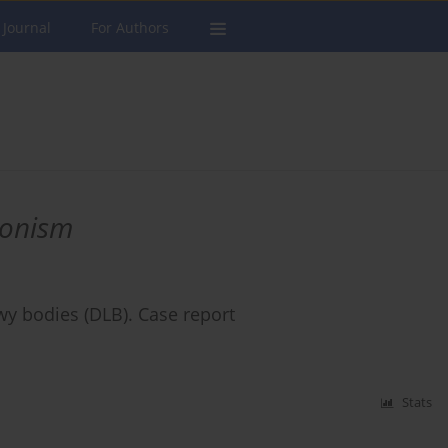
 Journal
For Authors
sonism
wy bodies (DLB). Case report
Stats