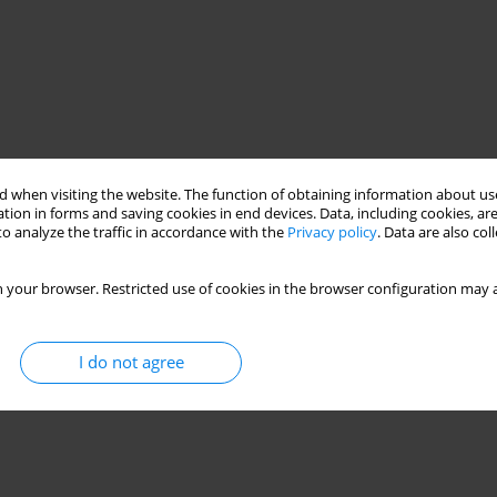
 when visiting the website. The function of obtaining information about use
tion in forms and saving cookies in end devices. Data, including cookies, are
o analyze the traffic in accordance with the
Privacy policy
. Data are also co
 your browser. Restricted use of cookies in the browser configuration may a
I do not agree