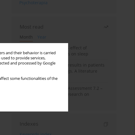
Psychoterapia
Most read
Month
Year
Treatment of insomnia – effect of
rs and their behavior is carried
trazodone and hypnotics on sleep
 used to provide services,
llected and processed by Google
False-positive drug test results in patients
taking psychotropic drugs. A literature
review
ffect some functionalities of the
The Montreal Cognitive Assessment 7.2 –
Polish adaptation and research on
equivalency
Indexes
Keywords index