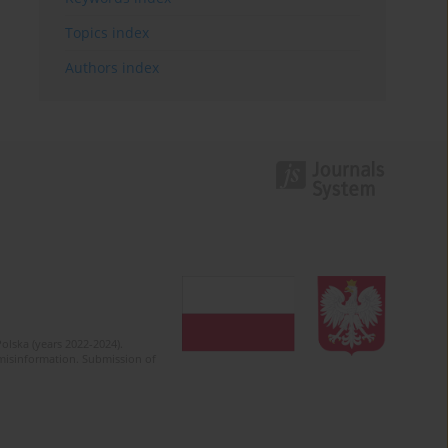
Topics index
Authors index
olska (years 2022-2024).
c misinformation. Submission of