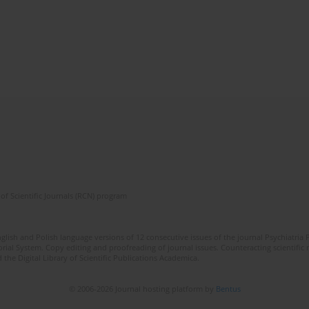
of Scientific Journals (RCN) program
lish and Polish language versions of 12 consecutive issues of the journal Psychiatria P
orial System. Copy editing and proofreading of journal issues. Counteracting scientifi
 the Digital Library of Scientific Publications Academica.
© 2006-2026 Journal hosting platform by
Bentus