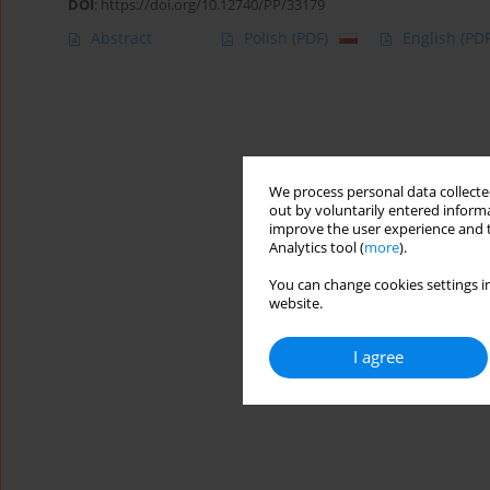
DOI
:
https://doi.org/10.12740/PP/33179
Abstract
Polish
(PDF)
English
(PDF
We process personal data collected
out by voluntarily entered informa
improve the user experience and t
Analytics tool (
more
).
You can change cookies settings in
website.
I agree