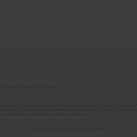
of Scientific Journals (RCN) program
lish and Polish language versions of 12 consecutive issues of the journal Psychiatria P
orial System. Copy editing and proofreading of journal issues. Counteracting scientifi
 the Digital Library of Scientific Publications Academica.
© 2006-2026 Journal hosting platform by
Bentus