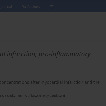
 Journal
For Authors
al infarction, pro-inflammatory
oncentrations after myocardial infarction and the
.
zyk-Szulc
,
Piotr Trzonkowski
,
Jerzy Landowski