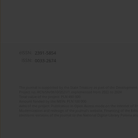
eISSN:
2391-5854
ISSN:
0033-2674
The journal is supported by the State Treasury as part of the Development 
Project no. RCN/SN/0610/2021/1 implemented from 2022 to 2024
Total value of the project: PLN 490 000
Amount funded by the MEiN: PLN 100 000
Aims of the project: Publication in Open Access mode on the Internet of Eng
Modernization and redesign of the journal’s website. Financing of the Edit
electronic versions of the journal to the National Digital Library Polona and