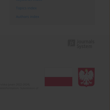
Topics index
Authors index
olska (years 2022-2024).
c misinformation. Submission of