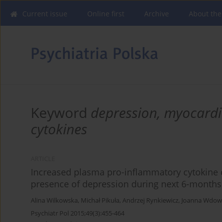
Current issue
Online first
Archive
About the
Keyword
depression, myocardi
cytokines
ARTICLE
Increased plasma pro-inflammatory cytokine c
presence of depression during next 6-months
Alina Wilkowska
,
Michał Pikuła
,
Andrzej Rynkiewicz
,
Joanna Wdowc
Psychiatr Pol 2015;49(3):455-464