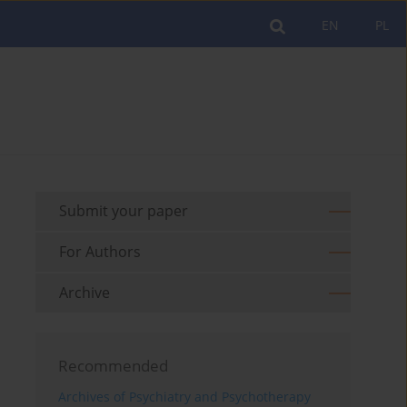
EN
PL
Submit your paper
For Authors
Archive
Recommended
Archives of Psychiatry and Psychotherapy