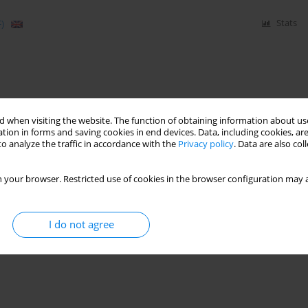
)
Stats
 when visiting the website. The function of obtaining information about use
tion in forms and saving cookies in end devices. Data, including cookies, are
o analyze the traffic in accordance with the
Privacy policy
. Data are also co
 your browser. Restricted use of cookies in the browser configuration may a
I do not agree