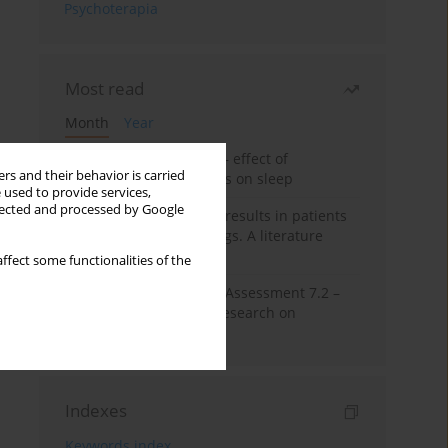
Psychoterapia
Most read
Month
Year
Treatment of insomnia – effect of
rs and their behavior is carried
trazodone and hypnotics on sleep
 used to provide services,
llected and processed by Google
False-positive drug test results in patients
taking psychotropic drugs. A literature
review
ffect some functionalities of the
The Montreal Cognitive Assessment 7.2 –
Polish adaptation and research on
equivalency
Indexes
Keywords index