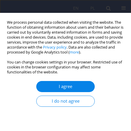
EN
PL
We process personal data collected when visiting the website. The
function of obtaining information about users and their behavior is
carried out by voluntarily entered information in forms and saving
cookies in end devices. Data, including cookies, are used to provide
services, improve the user experience and to analyze the traffic in
accordance with the
Privacy policy
. Data are also collected and
processed by Google Analytics tool (
more
).
You can change cookies settings in your browser. Restricted use of
Keyword
depressive episodes
cookies in the browser configuration may affect some
functionalities of the website.
ARTICLE
I agree
Prevalence and risk factors of depressive
episodes among student population in Wroclaw
I do not agree
– epidemiological study results
Marta Zagdańska
,
Andrzej Kiejna
Psychiatr Pol 2016;50(3):631-641
DOI
:
https://doi.org/10.12740/PP/60363