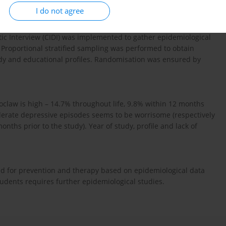
I do not agree
tic Interview (CIDI) was implemented to gather epidemiological
 Proportional stratified sampling was performed to obtain
tudy and educational profiles. Randomisation was ensured by
claw is high – 14.7% throughout life, 9.8% within 12 months
derate depressive episodes seems to be worrisome (respectively
ths prior to the study). Year of study, profile and lack of
ed for prevention and therapy based on epidemiological data
udents requires further epidemiological studies.