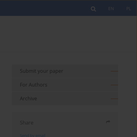
EN
PL
Submit your paper
For Authors
Archive
Share
Send by email