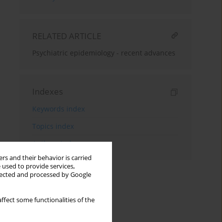
RELATED ARTICLE
Psychiatric epidemiology - recent advances
Indexes
Keywords index
Topics index
Authors index
rs and their behavior is carried
 used to provide services,
llected and processed by Google
ffect some functionalities of the