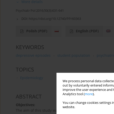
More details
Psychiatr Pol 2016;50(3):631-641
DOI:
https://doi.org/10.12740/PP/60363
Polish
(PDF)
English
(PDF)
KEYWORDS
depressive episodes
student population
psychiatr
TOPICS
Epidemiology
We process personal data collected
out by voluntarily entered informa
improve the user experience and t
Analytics tool (
more
).
ABSTRACT
You can change cookies settings in
Objectives:
website.
The aim of this study was to identify risk factors and e