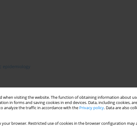
ic epidemiology
 when visiting the website. The function of obtaining information about use
tion in forms and saving cookies in end devices. Data, including cookies, are
o analyze the traffic in accordance with the
Privacy policy
. Data are also co
 your browser. Restricted use of cookies in the browser configuration may a
stimate prevalence of depressive episodes among Wroclaw’s