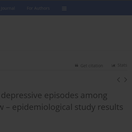
 Journal
For Authors
Stats
Get citation
of depressive episodes among
 – epidemiological study results