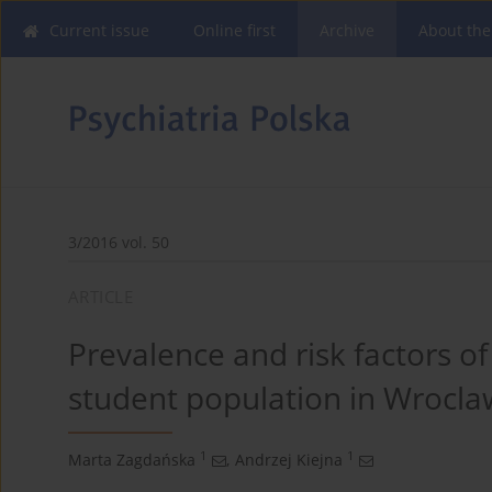
Current issue
Online first
Archive
About the
3/2016 vol. 50
ARTICLE
Prevalence and risk factors 
student population in Wroclaw
1
1
Marta Zagdańska
,
Andrzej Kiejna