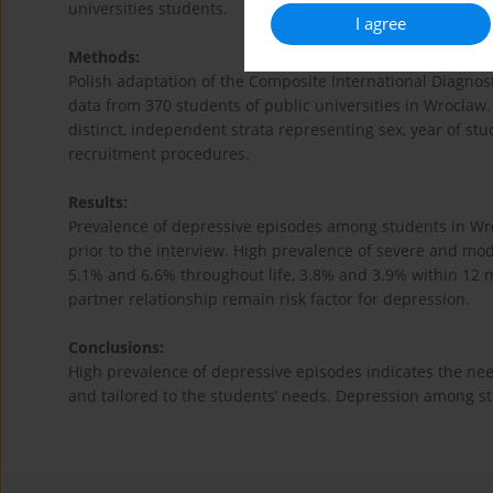
universities students.
I agree
Methods:
Polish adaptation of the Composite International Diagnos
data from 370 students of public universities in Wroclaw.
distinct, independent strata representing sex, year of s
recruitment procedures.
Results:
Prevalence of depressive episodes among students in Wro
prior to the interview. High prevalence of severe and mo
5.1% and 6.6% throughout life, 3.8% and 3.9% within 12 mon
partner relationship remain risk factor for depression.
Conclusions:
High prevalence of depressive episodes indicates the ne
and tailored to the students’ needs. Depression among st