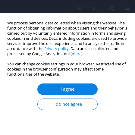
EN
PL
We process personal data collected when visiting the website. The
function of obtaining information about users and their behavior is
carried out by voluntarily entered information in forms and saving
cookies in end devices. Data, including cookies, are used to provide
services, improve the user experience and to analyze the traffic in
accordance with the
Privacy policy
. Data are also collected and
processed by Google Analytics tool (
more
).
You can change cookies settings in your browser. Restricted use of
Keyword
evaluation
cookies in the browser configuration may affect some
functionalities of the website.
Evaluation of the “PsychoŻak” mental health
I agree
promotion programme for university students.
Report of a pilot study
I do not agree
Lidia Zabłocka-Żytka
,
Ewa Sokołowska
,
Sylwia Kluczyńska
DOI
:
https://doi.org/10.12740/PP/OnlineFirst/202106
Stats
Abstract
Polish
(PDF)