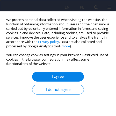
EN
PL
We process personal data collected when visiting the website. The
function of obtaining information about users and their behavior is
carried out by voluntarily entered information in forms and saving
cookies in end devices. Data, including cookies, are used to provide
services, improve the user experience and to analyze the traffic in
accordance with the
Privacy policy
. Data are also collected and
processed by Google Analytics tool (
more
).
You can change cookies settings in your browser. Restricted use of
Keyword
executive functions
cookies in the browser configuration may affect some
functionalities of the website.
Cognitive functioning and social networking sites
I agree
addiction – a review
Andrzej Cudo
,
Agnieszka Misiuro
,
Natalia Kopiś-Posiej
,
Marta
I do not agree
Jaśkiewicz
,
Tomasz Misiuro
Psychiatr Pol 2022;56(3):471-491
DOI
:
https://doi.org/10.12740/PP/133147
Stats