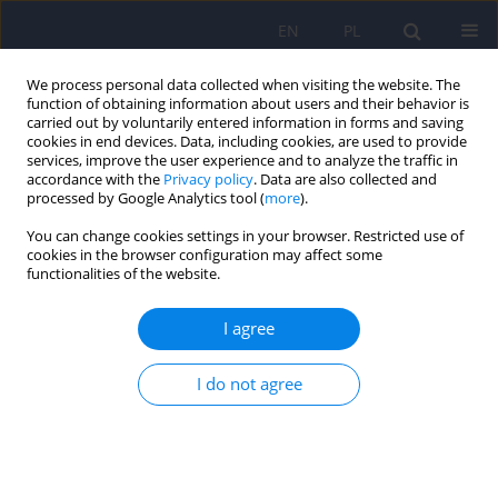
EN
PL
We process personal data collected when visiting the website. The
function of obtaining information about users and their behavior is
carried out by voluntarily entered information in forms and saving
cookies in end devices. Data, including cookies, are used to provide
services, improve the user experience and to analyze the traffic in
accordance with the
Privacy policy
. Data are also collected and
processed by Google Analytics tool (
more
).
You can change cookies settings in your browser. Restricted use of
Keyword
knowledge about
cookies in the browser configuration may affect some
functionalities of the website.
mental disorders
I agree
Assessment of knowledge and beliefs concerning
I do not agree
mental disorders among medical students -
preliminary report.
Karina Badura Brzoza
,
Paweł Dębski
,
Patryk Główczyński
,
Piotr Ścisło
,
Magdalena Piegza
,
Michał Błachut
,
Piotr Gorczyca