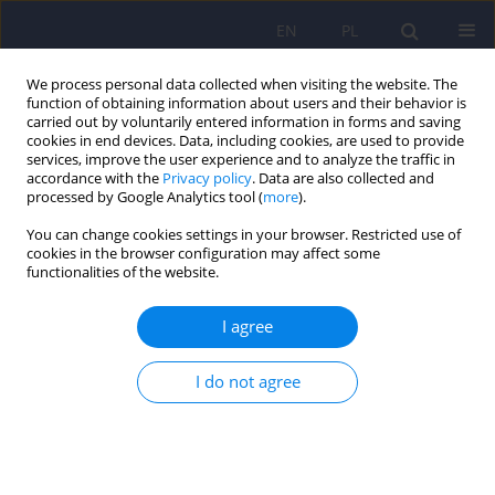
EN
PL
We process personal data collected when visiting the website. The
function of obtaining information about users and their behavior is
carried out by voluntarily entered information in forms and saving
cookies in end devices. Data, including cookies, are used to provide
services, improve the user experience and to analyze the traffic in
accordance with the
Privacy policy
. Data are also collected and
processed by Google Analytics tool (
more
).
You can change cookies settings in your browser. Restricted use of
Keyword
mental well-being
cookies in the browser configuration may affect some
functionalities of the website.
ARTICLE
I agree
Mental health of patients suffering from
connective tissue diseases. Negative and positive
I do not agree
concept and selected correlates
Lidia Zabłocka-Żytka
,
Michał Wiśniewski
Psychiatr Pol 2021;55(2):377-396
DOI
:
https://doi.org/10.12740/PP/116673