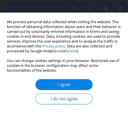
EN
PL
We process personal data collected when visiting the website. The
function of obtaining information about users and their behavior is
carried out by voluntarily entered information in forms and saving
cookies in end devices. Data, including cookies, are used to provide
services, improve the user experience and to analyze the traffic in
accordance with the
Privacy policy
. Data are also collected and
processed by Google Analytics tool (
more
).
You can change cookies settings in your browser. Restricted use of
Keyword
parents
cookies in the browser configuration may affect some
functionalities of the website.
ARTICLE
I agree
Sense of coherence and coping styles among
parents of adult children with schizophrenia
I do not agree
Beata Kasperek-Zimowska
,
Malgorzata Chadzynska
Psychiatr Pol 2011;45(5):643-652
Stats
Abstract
Article
(PDF)