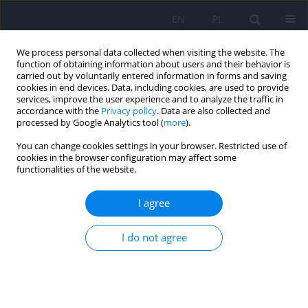
EN
PL
We process personal data collected when visiting the website. The
function of obtaining information about users and their behavior is
carried out by voluntarily entered information in forms and saving
cookies in end devices. Data, including cookies, are used to provide
services, improve the user experience and to analyze the traffic in
accordance with the
Privacy policy
. Data are also collected and
processed by Google Analytics tool (
more
).
You can change cookies settings in your browser. Restricted use of
Keyword
planning skills
cookies in the browser configuration may affect some
functionalities of the website.
Randomized clinical trial evaluating the effect of
I agree
metacognitive interventions on planning skills in
children with attention-deficit/hyperactivity
I do not agree
disorder (ADHD) with mixed symptom
presentation. Pilot trial design
Natalia Kajka
,
Agnieszka Kulik
Psychiatr Pol 2024;58(5):789-799