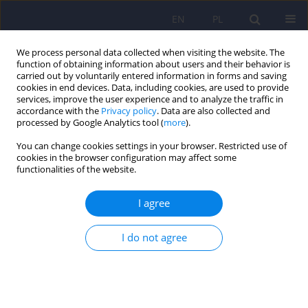
EN
PL
We process personal data collected when visiting the website. The
function of obtaining information about users and their behavior is
carried out by voluntarily entered information in forms and saving
cookies in end devices. Data, including cookies, are used to provide
services, improve the user experience and to analyze the traffic in
accordance with the
Privacy policy
. Data are also collected and
processed by Google Analytics tool (
more
).
You can change cookies settings in your browser. Restricted use of
Keyword
self esteem
cookies in the browser configuration may affect some
functionalities of the website.
ARTICLE
I agree
The comparison of self image before and after
the psychotic crisis - the analysis of
schizophrenic patients' narration
I do not agree
Malgorzata Chadzynska
,
Anna Osuchowska-Koscijanska
,
Agata
Bednarek
Psychiatr Pol 2012;46(6):951-960
Stats