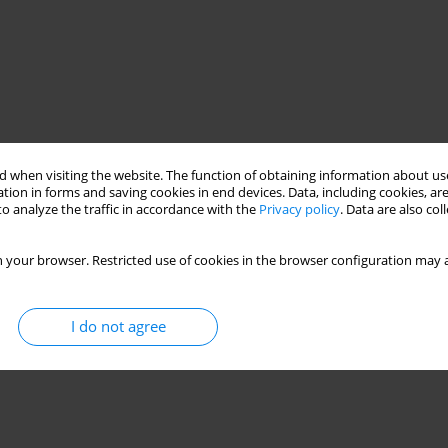
 when visiting the website. The function of obtaining information about use
tion in forms and saving cookies in end devices. Data, including cookies, are
o analyze the traffic in accordance with the
Privacy policy
. Data are also co
 your browser. Restricted use of cookies in the browser configuration may a
I do not agree