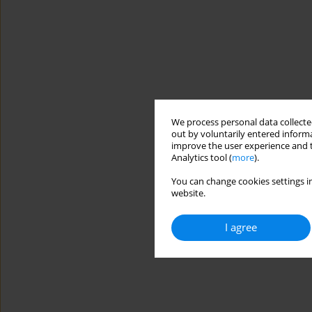
We process personal data collected
out by voluntarily entered informa
improve the user experience and t
Analytics tool (
more
).
You can change cookies settings in
website.
I agree