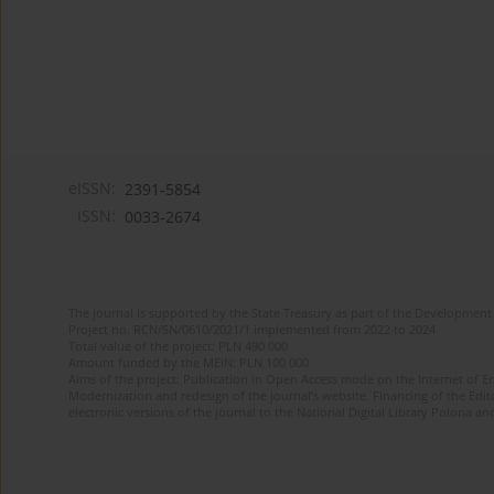
eISSN:
2391-5854
ISSN:
0033-2674
The journal is supported by the State Treasury as part of the Development 
Project no. RCN/SN/0610/2021/1 implemented from 2022 to 2024
Total value of the project: PLN 490 000
Amount funded by the MEiN: PLN 100 000
Aims of the project: Publication in Open Access mode on the Internet of Eng
Modernization and redesign of the journal’s website. Financing of the Edit
electronic versions of the journal to the National Digital Library Polona and