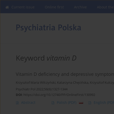
Current issue
Online first
Archive
About the
Keyword
vitamin D
Vitamin D deficiency and depressive symptoms
Krzysztof Maria Wilczyński
,
Katarzyna Chęcińska
,
Krzysztof Kulcz
Psychiatr Pol 2022;56(6):1327-1344
DOI
:
https://doi.org/10.12740/PP/OnlineFirst/130992
Abstract
Polish
(PDF)
English
(PDF