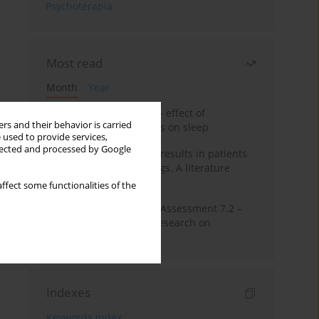
Psychoterapia
Most read
Month
Year
Treatment of insomnia – effect of
rs and their behavior is carried
trazodone and hypnotics on sleep
 used to provide services,
llected and processed by Google
False-positive drug test results in patients
taking psychotropic drugs. A literature
review
ffect some functionalities of the
The Montreal Cognitive Assessment 7.2 –
Polish adaptation and research on
equivalency
Indexes
Keywords index