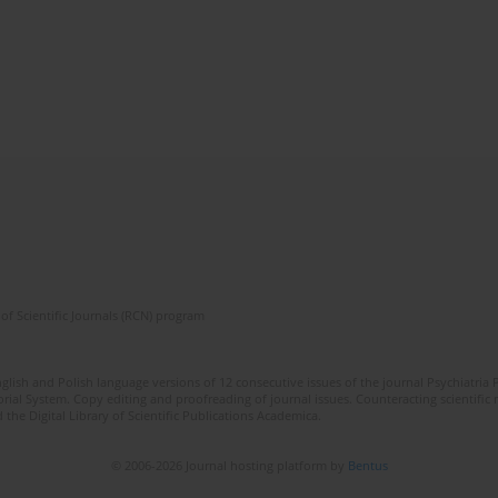
of Scientific Journals (RCN) program
lish and Polish language versions of 12 consecutive issues of the journal Psychiatria P
orial System. Copy editing and proofreading of journal issues. Counteracting scientifi
 the Digital Library of Scientific Publications Academica.
© 2006-2026 Journal hosting platform by
Bentus