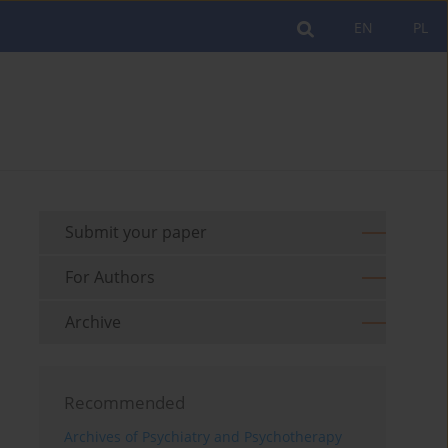
EN
PL
Submit your paper
For Authors
Archive
Recommended
Archives of Psychiatry and Psychotherapy