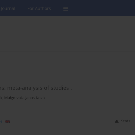
 Journal
For Authors
: meta-analysis of studies .
yk
,
Małgorzata Janas-Kozik
)
Stats