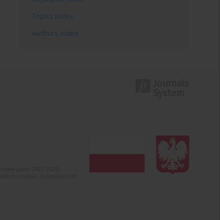
Topics index
Authors index
olska (years 2022-2024).
c misinformation. Submission of