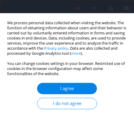
EN
PL
We process personal data collected when visiting the website. The
function of obtaining information about users and their behavior is
carried out by voluntarily entered information in forms and saving
cookies in end devices. Data, including cookies, are used to provide
services, improve the user experience and to analyze the traffic in
accordance with the
Privacy policy
. Data are also collected and
processed by Google Analytics tool (
more
).
You can change cookies settings in your browser. Restricted use of
3/2015 vol. 49
cookies in the browser configuration may affect some
functionalities of the website.
ARTICLE
I agree
Letter to the Editors.
I do not agree
Professional confidentiality
applicable to psychiatrists