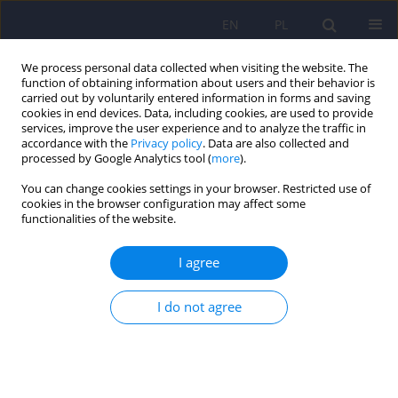
EN
PL
We process personal data collected when visiting the website. The
function of obtaining information about users and their behavior is
carried out by voluntarily entered information in forms and saving
cookies in end devices. Data, including cookies, are used to provide
services, improve the user experience and to analyze the traffic in
accordance with the
Privacy policy
. Data are also collected and
processed by Google Analytics tool (
more
).
You can change cookies settings in your browser. Restricted use of
5/2023 vol. 57
cookies in the browser configuration may affect some
functionalities of the website.
I agree
Malignant complications of
I do not agree
masturbation – a case study
1
1
Wojciech Mędrala
,
Patryk Rodek
,
2
Barbara Alli-Balogun
,