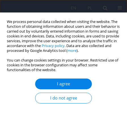
EN
PL
We process personal data collected when visiting the website. The
function of obtaining information about users and their behavior is
carried out by voluntarily entered information in forms and saving
cookies in end devices. Data, including cookies, are used to provide
services, improve the user experience and to analyze the traffic in
accordance with the
Privacy policy
. Data are also collected and
processed by Google Analytics tool (
more
).
You can change cookies settings in your browser. Restricted use of
2/2026 vol. 60
cookies in the browser configuration may affect some
functionalities of the website.
I agree
Muscle Dysmorphic Disorder
I do not agree
Inventory (MDDI) – Polish
adaptation, women’s version