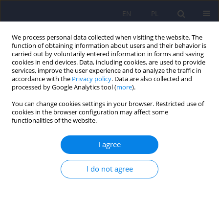
EN
PL
We process personal data collected when visiting the website. The
function of obtaining information about users and their behavior is
carried out by voluntarily entered information in forms and saving
cookies in end devices. Data, including cookies, are used to provide
services, improve the user experience and to analyze the traffic in
accordance with the
Privacy policy
. Data are also collected and
processed by Google Analytics tool (
more
).
You can change cookies settings in your browser. Restricted use of
2/2017 vol. 51
cookies in the browser configuration may affect some
functionalities of the website.
ARTICLE
I agree
Visual impairment and traits of
I do not agree
autism in children
1
2
Magdalena Wrzesińska
,
Joanna Kapias
,
3
4
Katarzyna Nowakowska-Domagała
,
Józef Kocur