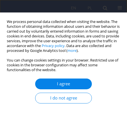
EN
PL
We process personal data collected when visiting the website. The
function of obtaining information about users and their behavior is
carried out by voluntarily entered information in forms and saving
cookies in end devices. Data, including cookies, are used to provide
services, improve the user experience and to analyze the traffic in
accordance with the
Privacy policy
. Data are also collected and
processed by Google Analytics tool (
more
).
You can change cookies settings in your browser. Restricted use of
3/2023 vol. 57
cookies in the browser configuration may affect some
functionalities of the website.
I agree
Operation of Mental Health
I do not agree
Centres (CZP) in Poland during
the SARS-CoV-2 pandemic