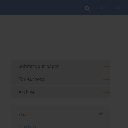
EN
PL
Submit your paper
For Authors
Archive
Share
Send by email