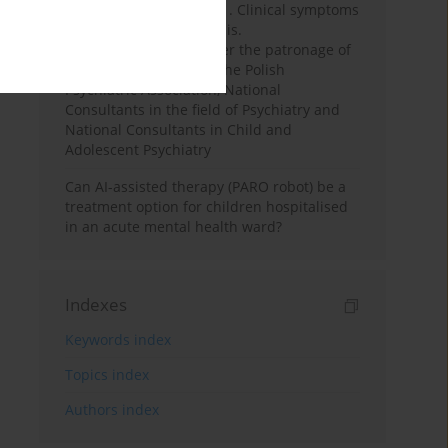
and young adults. Part 1. Clinical symptoms
and differential diagnosis.
Recommendations under the patronage of
the Executive Board of the Polish
Psychiatric Association, National
Consultants in the field of Psychiatry and
National Consultants in Child and
Adolescent Psychiatry
Can AI-assisted therapy (PARO robot) be a
treatment option for children hospitalised
in an acute mental health ward?
Indexes
Keywords index
Topics index
Authors index