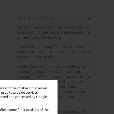
RELATED ARTICLE
Current challenges in pharmacotherapy of
depression in children and adolescents – a
contemporary perspective
Speech and Language Therapy in Mental
Health Care of Children. Part 1: the areas of
research and practice
Bipolar disorder in children, adolescents
and young adults. Part 2. Therapeutic
management. Recommendations under the
patronage of the Executive Board of the
Polish Psychiatric Association, National
rs and their behavior is carried
Consultants in the field of Psychiatry and
 used to provide services,
National Consultants in Child and
llected and processed by Google
Adolescent Psychiatry
ffect some functionalities of the
Bipolar disorder in children, adolescents,