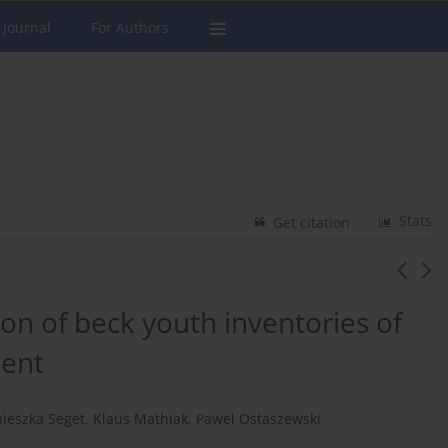
 Journal
For Authors
Stats
Get citation
ion of beck youth inventories of
ment
ieszka Seget
,
Klaus Mathiak
,
Pawel Ostaszewski