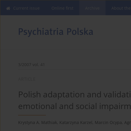
Current issue
Online first
Archive
About the
3/2007 vol. 41
ARTICLE
Polish adaptation and validat
emotional and social impair
Krystyna A. Mathiak
,
Katarzyna Karzel
,
Marcin Ocypa
,
Agn