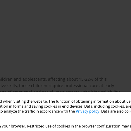
ldren and adolescents, affecting about 15-22% of this
ve skills, those children require professional care at early
nge of emotional and social impairments, with high reliability
lf-report scales were proven valuable diagnostic tools even for
 when visiting the website. The function of obtaining information about use
 self-report measures for children between the ages of 7 and 14.
tion in forms and saving cookies in end devices. Data, including cookies, are
ion, anxiety, anger and disruptive behaviour. BYI were created in
o analyze the traffic in accordance with the
Privacy policy
. Data are also co
cant prevalence of psychiatric disorders in children as well as
brief questionnaires for early diagnostics of those disorders.
 your browser. Restricted use of cookies in the browser configuration may a
t scale for children examining a broad range of psychiatric