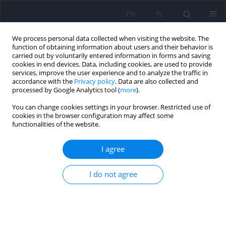
EN
PL
We process personal data collected when visiting the website. The
function of obtaining information about users and their behavior is
carried out by voluntarily entered information in forms and saving
cookies in end devices. Data, including cookies, are used to provide
services, improve the user experience and to analyze the traffic in
accordance with the
Privacy policy
. Data are also collected and
processed by Google Analytics tool (
more
).
You can change cookies settings in your browser. Restricted use of
1/2007 vol. 41
cookies in the browser configuration may affect some
functionalities of the website.
ARTICLE
I agree
Psychiatric aspects of the
I do not agree
irritable bowel syndrome
Piotr Radziwillowicz
,
Katarzyna Gil