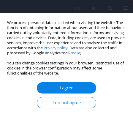
EN
PL
We process personal data collected when visiting the website. The
function of obtaining information about users and their behavior is
carried out by voluntarily entered information in forms and saving
cookies in end devices. Data, including cookies, are used to provide
services, improve the user experience and to analyze the traffic in
accordance with the
Privacy policy
. Data are also collected and
processed by Google Analytics tool (
more
).
You can change cookies settings in your browser. Restricted use of
1/2007 vol. 41
cookies in the browser configuration may affect some
functionalities of the website.
ARTICLE
I agree
Age and attitudes in relation to
I do not agree
eating in girls with eating
disorders and healthy girls