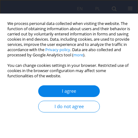
EN
PL
We process personal data collected when visiting the website. The
function of obtaining information about users and their behavior is
carried out by voluntarily entered information in forms and saving
cookies in end devices. Data, including cookies, are used to provide
services, improve the user experience and to analyze the traffic in
accordance with the
Privacy policy
. Data are also collected and
processed by Google Analytics tool (
more
).
You can change cookies settings in your browser. Restricted use of
Keyword
eating disorders
cookies in the browser configuration may affect some
functionalities of the website.
When eating inedible things: Determining the
I agree
prevalence of pica disorder in a group of Polish
adolescents aged 15–19 years
I do not agree
Michał Kamil Górski
,
Renata Polaniak
,
Beata Całyniuk
,
Marta
Buczkowska
,
Joanna Fojcik
,
Jolanta Borowska-Malinowska
,
Joanna
Domagalska
,
Katarzyna Antoniak-Sobczak
,
Karolina Górska
,
Judyta
Pluta
,
Lucyna Ścisło
Psychiatr Pol 2025;59(6):917-934