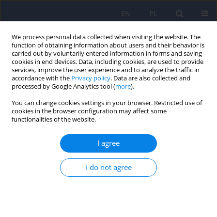
EN
PL
We process personal data collected when visiting the website. The
function of obtaining information about users and their behavior is
carried out by voluntarily entered information in forms and saving
cookies in end devices. Data, including cookies, are used to provide
services, improve the user experience and to analyze the traffic in
accordance with the
Privacy policy
. Data are also collected and
processed by Google Analytics tool (
more
).
You can change cookies settings in your browser. Restricted use of
Author
Dorota Łoboda
cookies in the browser configuration may affect some
functionalities of the website.
Muscle Dysmorphic Disorder Inventory (MDDI) –
I agree
Polish adaptation, women’s version
Beata Ziółkowska
,
Dorota Łoboda
,
Żaneta Żaczek
I do not agree
Psychiatr Pol 2026;60(2):323-338
DOI
:
https://doi.org/10.12740/PP/OnlineFirst/202230
Stats
Abstract
Polish
(PDF)