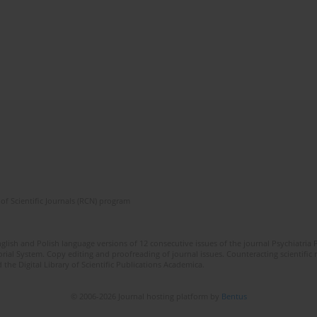
of Scientific Journals (RCN) program
lish and Polish language versions of 12 consecutive issues of the journal Psychiatria P
orial System. Copy editing and proofreading of journal issues. Counteracting scientifi
 the Digital Library of Scientific Publications Academica.
© 2006-2026 Journal hosting platform by
Bentus