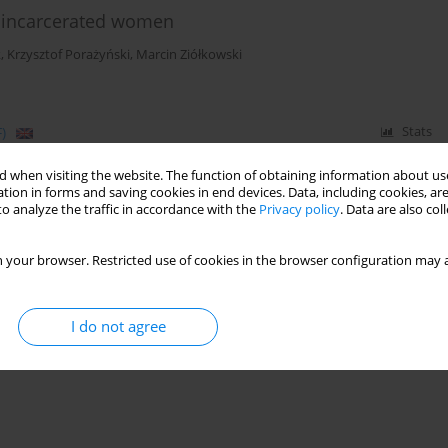
of incarcerated women
k
,
Krzysztof Porażyński
,
Marcin Ziółkowski
)
Stats
 when visiting the website. The function of obtaining information about use
tion in forms and saving cookies in end devices. Data, including cookies, are
o analyze the traffic in accordance with the
Privacy policy
. Data are also co
 your browser. Restricted use of cookies in the browser configuration may a
I do not agree