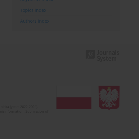
Topics index
Authors index
olska (years 2022-2024).
c misinformation. Submission of