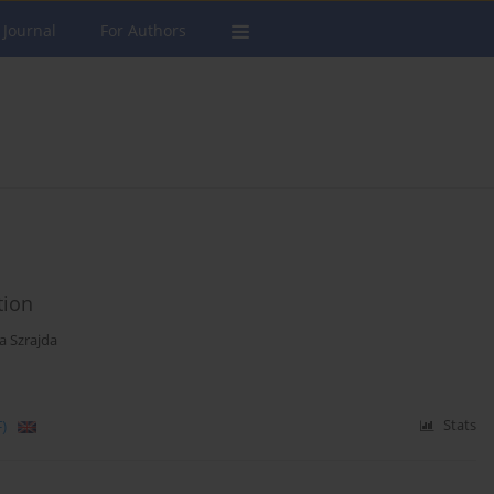
 Journal
For Authors
tion
a Szrajda
)
Stats