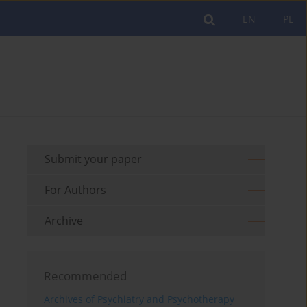
EN
PL
Submit your paper
For Authors
Archive
Recommended
Archives of Psychiatry and Psychotherapy