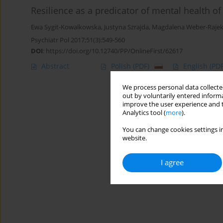
Resilience as a predicator of mental health 
Ewa Sygit-Kowalkowska
,
Justyna Szrajda
,
Magdalena Weber-Raje
Psychiatr Pol 2017;51(3):549-560
DOI
:
https://doi.org/10.12740/PP/OnlineFirst/62617
Abstract
Polish
(PDF)
English
(PDF
We process personal data collected
out by voluntarily entered informa
improve the user experience and t
Analytics tool (
more
).
You can change cookies settings in
website.
I agree