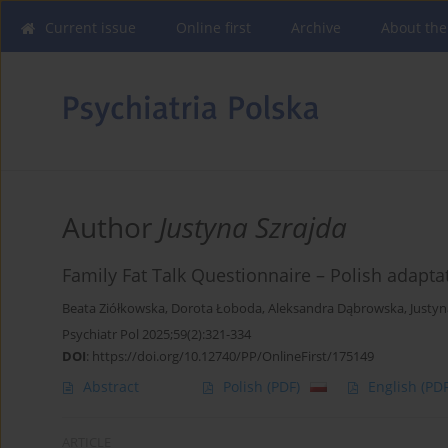
Current issue
Online first
Archive
About the
Author
Justyna Szrajda
Family Fat Talk Questionnaire – Polish adapta
Beata Ziółkowska
,
Dorota Łoboda
,
Aleksandra Dąbrowska
,
Justyn
Psychiatr Pol 2025;59(2):321-334
DOI
:
https://doi.org/10.12740/PP/OnlineFirst/175149
Abstract
Polish
(PDF)
English
(PDF
ARTICLE