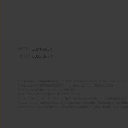
eISSN:
2391-5854
ISSN:
0033-2674
The journal is supported by the State Treasury as part of the Development 
Project no. RCN/SN/0610/2021/1 implemented from 2022 to 2024
Total value of the project: PLN 490 000
Amount funded by the MEiN: PLN 100 000
Aims of the project: Publication in Open Access mode on the Internet of Eng
Modernization and redesign of the journal’s website. Financing of the Edit
electronic versions of the journal to the National Digital Library Polona and