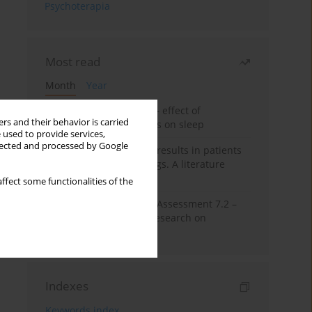
Psychoterapia
Most read
Month
Year
Treatment of insomnia – effect of
rs and their behavior is carried
trazodone and hypnotics on sleep
 used to provide services,
llected and processed by Google
False-positive drug test results in patients
taking psychotropic drugs. A literature
review
ffect some functionalities of the
The Montreal Cognitive Assessment 7.2 –
Polish adaptation and research on
equivalency
Indexes
Keywords index