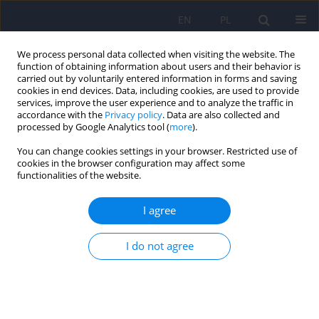
EN
PL
We process personal data collected when visiting the website. The
function of obtaining information about users and their behavior is
carried out by voluntarily entered information in forms and saving
cookies in end devices. Data, including cookies, are used to provide
services, improve the user experience and to analyze the traffic in
accordance with the
Privacy policy
. Data are also collected and
processed by Google Analytics tool (
more
).
You can change cookies settings in your browser. Restricted use of
4/2009 vol. 43
cookies in the browser configuration may affect some
functionalities of the website.
ARTICLE
I agree
Psychological intervention in
I do not agree
binge eating disorder
Monika Bak-Sosnowska