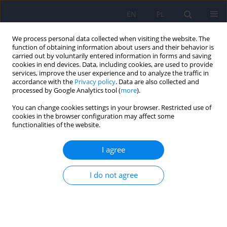
EN
PL
We process personal data collected when visiting the website. The
function of obtaining information about users and their behavior is
carried out by voluntarily entered information in forms and saving
cookies in end devices. Data, including cookies, are used to provide
services, improve the user experience and to analyze the traffic in
accordance with the
Privacy policy
. Data are also collected and
processed by Google Analytics tool (
more
).
You can change cookies settings in your browser. Restricted use of
6/2009 vol. 43
cookies in the browser configuration may affect some
functionalities of the website.
ARTICLE
I agree
Results of a Polish national
I do not agree
survey - physician's opinions on
the physical health of
schizophrenic patients